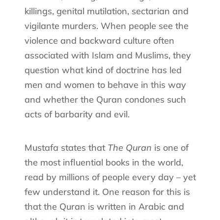
killings, genital mutilation, sectarian and
vigilante murders. When people see the
violence and backward culture often
associated with Islam and Muslims, they
question what kind of doctrine has led
men and women to behave in this way
and whether the Quran condones such
acts of barbarity and evil.
Mustafa states that
The Quran
is one of
the most influential books in the world,
read by millions of people every day – yet
few understand it. One reason for this is
that the Quran is written in Arabic and