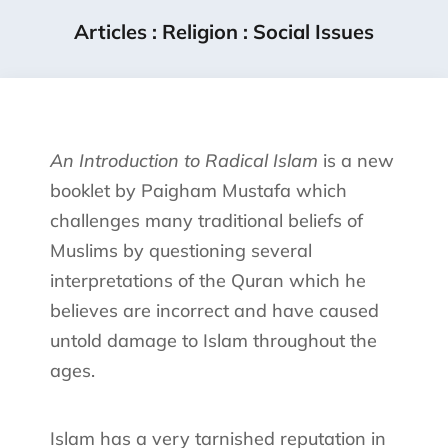
Articles
:
Religion
:
Social Issues
An Introduction to Radical Islam
is a new
booklet by Paigham Mustafa which
challenges many traditional beliefs of
Muslims by questioning several
interpretations of the Quran which he
believes are incorrect and have caused
untold damage to Islam throughout the
ages.
Islam has a very tarnished reputation in