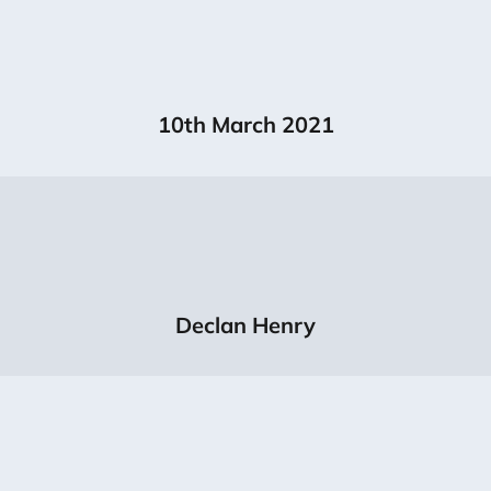
10th March 2021
Declan Henry