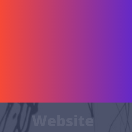
Website