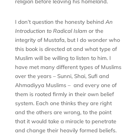
religion before leaving his homeland.
I don’t question the honesty behind
An
Introduction to Radical Islam
or the
integrity of Mustafa, but I do wonder who
this book is directed at and what type of
Muslim will be willing to listen to him. I
have met many different types of Muslims
over the years – Sunni, Shai, Sufi and
Ahmadiyya Muslims –
and every one of
them is rooted firmly in their own belief
system. Each one thinks they are right
and the others are wrong, to the point
that it would take a miracle to penetrate
and change their heavily formed beliefs.