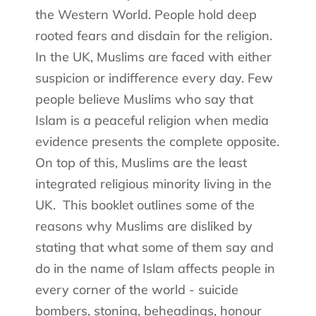
the Western World. People hold deep
rooted fears and disdain for the religion.
In the UK, Muslims are faced with either
suspicion or indifference every day. Few
people believe Muslims who say that
Islam is a peaceful religion when media
evidence presents the complete opposite.
On top of this, Muslims are the least
integrated religious minority living in the
UK.
This booklet outlines some of the
reasons why Muslims are disliked by
stating that what some of them say and
do in the name of Islam affects people in
every corner of the world - suicide
bombers, stoning, beheadings, honour