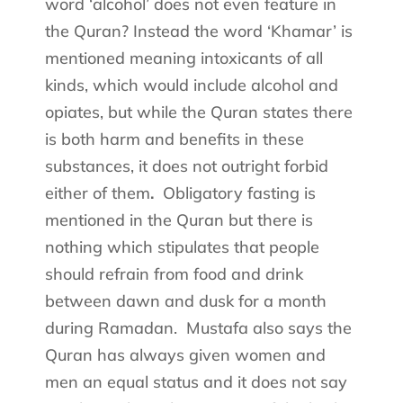
word ‘alcohol’ does not even feature in
the Quran? Instead the word ‘Khamar’ is
mentioned meaning intoxicants of all
kinds, which would include alcohol and
opiates, but while the Quran states there
is both harm and benefits in these
substances, it does not outright forbid
either of them
.
Obligatory fasting is
mentioned in the Quran but there is
nothing which stipulates that people
should refrain from food and drink
between dawn and dusk for a month
during Ramadan.
Mustafa also says the
Quran has always given women and
men an equal status and it does not say