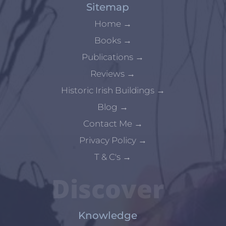
Sitemap
Home
→
Books
→
Publications
→
Reviews
→
Historic Irish Buildings
→
Blog
→
Contact Me
→
Privacy Policy
→
T & C's
→
Discover
Knowledge