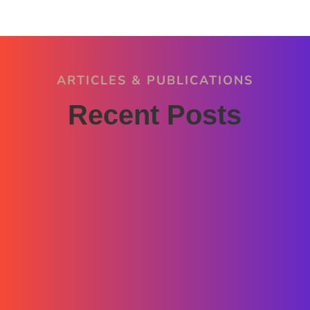
ARTICLES & PUBLICATIONS
Recent Posts