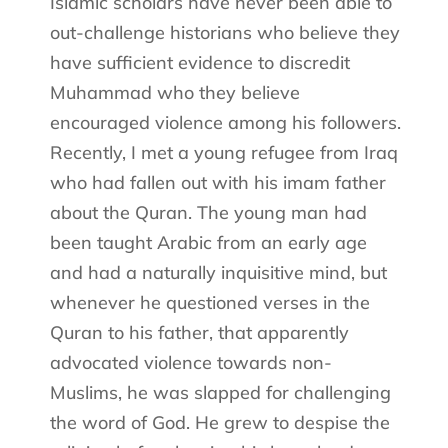
Islamic scholars have never been able to
out-challenge historians who believe they
have sufficient evidence to discredit
Muhammad who they believe
encouraged violence among his followers.
Recently, I met a young refugee from Iraq
who had fallen out with his imam father
about the Quran. The young man had
been taught Arabic from an early age
and had a naturally inquisitive mind, but
whenever he questioned verses in the
Quran to his father, that apparently
advocated violence towards non-
Muslims, he was slapped for challenging
the word of God. He grew to despise the