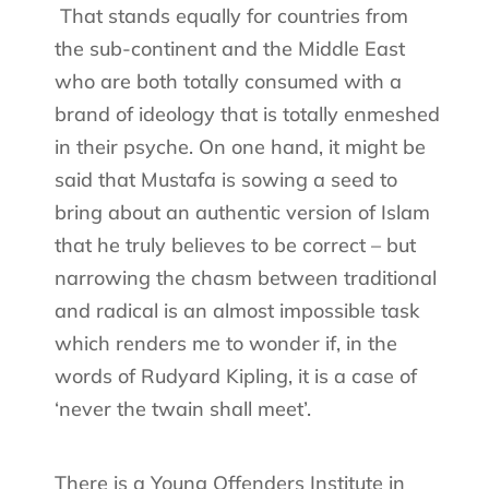
That stands equally for countries from
the sub-continent and the Middle East
who are both totally consumed with a
brand of ideology that is totally enmeshed
in their psyche. On one hand, it might be
said that Mustafa is sowing a seed to
bring about an authentic version of Islam
that he truly believes to be correct – but
narrowing the chasm between traditional
and radical is an almost impossible task
which renders me to wonder if, in the
words of Rudyard Kipling, it is a case of
‘never the twain shall meet’.
There is a Young Offenders Institute in