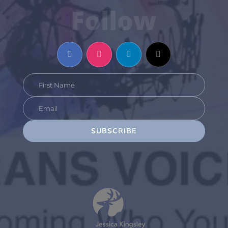
Follow
SUBSCRIBE