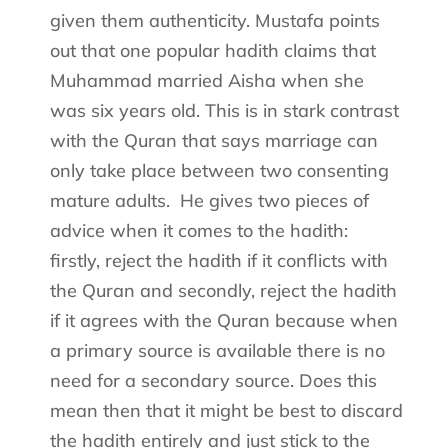
given them authenticity. Mustafa points
out that one popular hadith claims that
Muhammad married Aisha when she
was six years old. This is in stark contrast
with the Quran that says marriage can
only take place between two consenting
mature adults.
He gives two pieces of
advice when it comes to the hadith:
firstly, reject the hadith if it conflicts with
the Quran and secondly, reject the hadith
if it agrees with the Quran because when
a primary source is available there is no
need for a secondary source. Does this
mean then that it might be best to discard
the hadith entirely and just stick to the