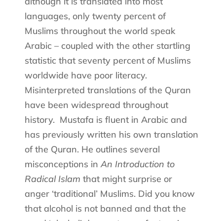
although it is translated into most
languages, only twenty percent of
Muslims throughout the world speak
Arabic – coupled with the other startling
statistic that seventy percent of Muslims
worldwide have poor literacy.
Misinterpreted translations of the Quran
have been widespread throughout
history.
Mustafa is fluent in Arabic and
has previously written his own translation
of the Quran. He outlines several
misconceptions in
An Introduction to
Radical Islam
that might surprise or
anger ‘traditional’ Muslims. Did you know
that alcohol is not banned and that the