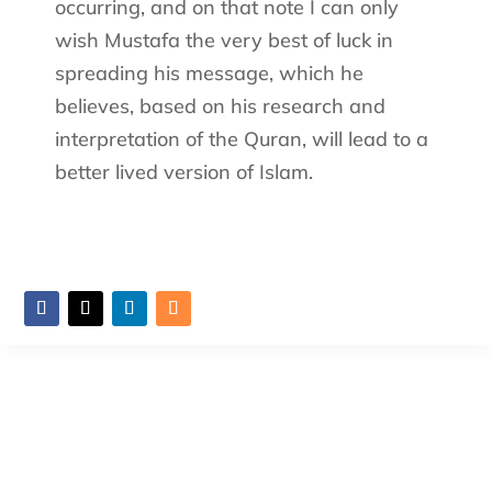
occurring, and on that note I can only
wish Mustafa the very best of luck in
spreading his message, which he
believes, based on his research and
interpretation of the Quran, will lead to a
better lived version of Islam.