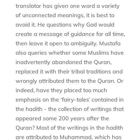
translator has given one word a variety
of unconnected meanings, it is best to
avoid it. He questions why God would
create a message of guidance for all time,
then leave it open to ambiguity. Mustafa
also queries whether some Muslims have
inadvertently abandoned the Quran,
replaced it with their tribal traditions and
wrongly attributed them to the Quran. Or
indeed, have they placed too much
emphasis on the ‘fairy-tales’ contained in
the hadith - the collection of writings that
appeared some 200 years after the
Quran? Most of the writings in the hadith
are attributed to Muhammad, which has