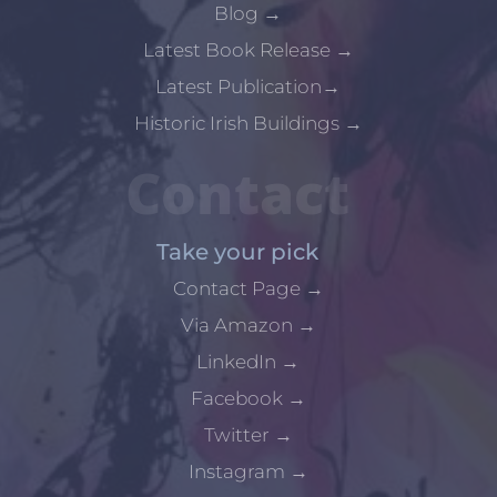
Blog
→
Latest Book Release
→
Latest Publication
→
Historic Irish Buildings
→
Contact
Take your pick
Contact Page
→
Via Amazon
→
LinkedIn
→
Facebook
→
Twitter
→
Instagram
→