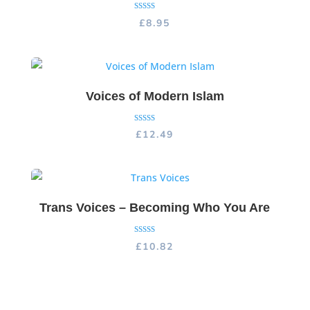
Rated
£
8.95
5.00
out of 5
Voices of Modern Islam
Rated
£
12.49
5.00
out of 5
Trans Voices – Becoming Who You Are
Rated
£
10.82
5.00
out of 5