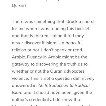
Quran?
There was something that struck a chord
for me when I was reading this booklet
and that is the realisation that I may
never discover if Islam is a peaceful
religion or not. I don’t speak or read
Arabic. Fluency in Arabic might be the
gateway to discovering the truth as to
whether or not the Quran advocates
violence. This is not a question definitively
answered in
An Introduction to Radical
Islam
and it should have been, given the
author’s credentials. I do know that