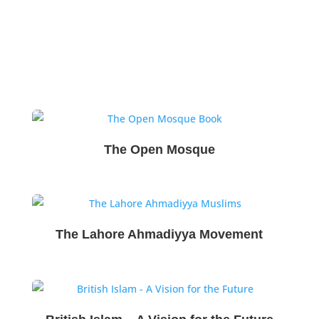
The Open Mosque
The Lahore Ahmadiyya Movement