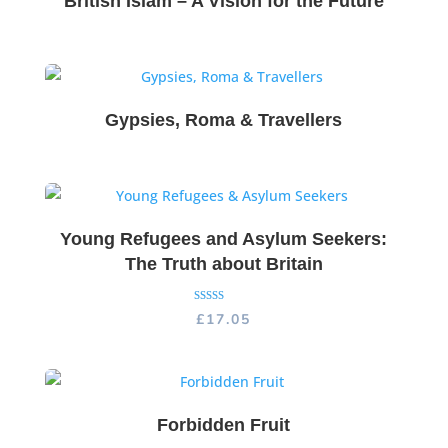
British Islam – A Vision for the Future
Gypsies, Roma & Travellers
Young Refugees and Asylum Seekers:
The Truth about Britain
Rated
£
17.05
5.00
out of 5
Forbidden Fruit