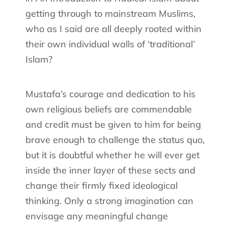
getting through to mainstream Muslims,
who as I said are all deeply rooted within
their own individual walls of ‘traditional’
Islam?
Mustafa’s courage and dedication to his
own religious beliefs are commendable
and credit must be given to him for being
brave enough to challenge the status quo,
but it is doubtful whether he will ever get
inside the inner layer of these sects and
change their firmly fixed ideological
thinking. Only a strong imagination can
envisage any meaningful change