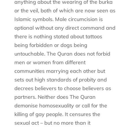
anything about the wearing of the burka
or the veil, both of which are now seen as
Islamic symbols. Male circumcision is
optional without any direct command and
there is nothing stated about tattoos
being forbidden or dogs being
untouchable. The Quran does not forbid
men or women from different
communities marrying each other but
sets out high standards of probity and
decrees believers to choose believers as
partners. Neither does The Quran
demonise homosexuality or call for the
killing of gay people. It censures the
sexual act – but no more than it