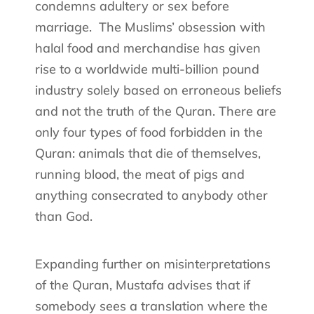
condemns adultery or sex before
marriage.
The Muslims’ obsession with
halal food and merchandise has given
rise to a worldwide multi-billion pound
industry solely based on erroneous beliefs
and not the truth of the Quran. There are
only four types of food forbidden in the
Quran: animals that die of themselves,
running blood, the meat of pigs and
anything consecrated to anybody other
than God.
Expanding further on misinterpretations
of the Quran, Mustafa advises that if
somebody sees a translation where the