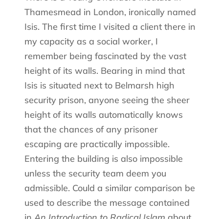
Thamesmead in London, ironically named
Isis. The first time I visited a client there in
my capacity as a social worker, I
remember being fascinated by the vast
height of its walls. Bearing in mind that
Isis is situated next to Belmarsh high
security prison, anyone seeing the sheer
height of its walls automatically knows
that the chances of any prisoner
escaping are practically impossible.
Entering the building is also impossible
unless the security team deem you
admissible. Could a similar comparison be
used to describe the message contained
in
An Introduction to Radical Islam
about