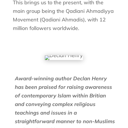
This brings us to the present, with the
main group being the Qadiani Ahmadiyya
Movement (Qadiani Ahmadis), with 12
million followers worldwide.
Award-winning author Declan Henry
has been praised for raising awareness
of contemporary Islam within Britian
and conveying complex religious
teachings and issues in a
straightforward manner to non-Muslims