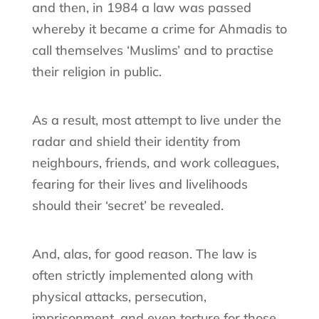
and then, in 1984 a law was passed
whereby it became a crime for Ahmadis to
call themselves ‘Muslims’ and to practise
their religion in public.
As a result, most attempt to live under the
radar and shield their identity from
neighbours, friends, and work colleagues,
fearing for their lives and livelihoods
should their ‘secret’ be revealed.
And, alas, for good reason. The law is
often strictly implemented along with
physical attacks, persecution,
imprisonment, and even torture for those