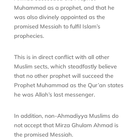
Muhammad as a prophet, and that he
was also divinely appointed as the
promised Messiah to fulfil Islam’s
prophecies.
This is in direct conflict with all other
Muslim sects, which steadfastly believe
that no other prophet will succeed the
Prophet Muhammad as the Qur’an states
he was Allah’s last messenger.
In addition, non-Ahmadiyya Muslims do
not accept that Mirza Ghulam Ahmad is
the promised Messiah.