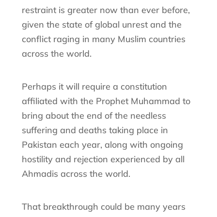
restraint is greater now than ever before,
given the state of global unrest and the
conflict raging in many Muslim countries
across the world.
Perhaps it will require a constitution
affiliated with the Prophet Muhammad to
bring about the end of the needless
suffering and deaths taking place in
Pakistan each year, along with ongoing
hostility and rejection experienced by all
Ahmadis across the world.
That breakthrough could be many years