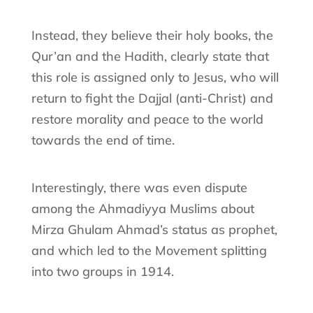
Instead, they believe their holy books, the
Qur’an and the Hadith, clearly state that
this role is assigned only to Jesus, who will
return to fight the Dajjal (anti-Christ) and
restore morality and peace to the world
towards the end of time.
Interestingly, there was even dispute
among the Ahmadiyya Muslims about
Mirza Ghulam Ahmad’s status as prophet,
and which led to the Movement splitting
into two groups in 1914.