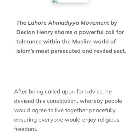
The Lahore Ahmadiyya Movement
by
Declan Henry shares a powerful call for
tolerance within the Muslim world of
Islam’s most persecuted and reviled sect.
After being called upon for advice, he
devised this constitution, whereby people
would agree to live together peacefully,
ensuring everyone would enjoy religious
freedom.