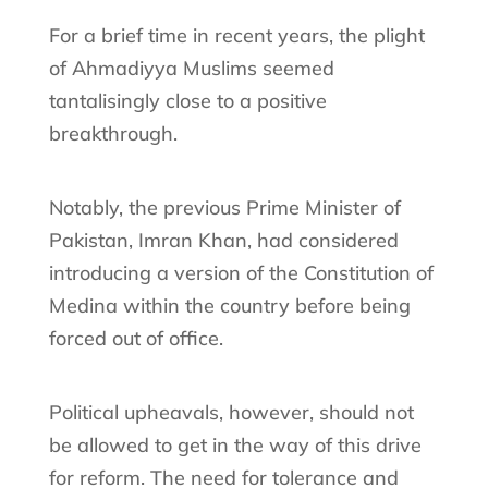
For a brief time in recent years, the plight
of Ahmadiyya Muslims seemed
tantalisingly close to a positive
breakthrough.
Notably, the previous Prime Minister of
Pakistan, Imran Khan, had considered
introducing a version of the Constitution of
Medina within the country before being
forced out of office.
Political upheavals, however, should not
be allowed to get in the way of this drive
for reform. The need for tolerance and