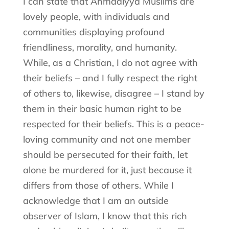
I can state that Ahmadiyya Muslims are
lovely people, with individuals and
communities displaying profound
friendliness, morality, and humanity.
While, as a Christian, I do not agree with
their beliefs – and I fully respect the right
of others to, likewise, disagree – I stand by
them in their basic human right to be
respected for their beliefs. This is a peace-
loving community and not one member
should be persecuted for their faith, let
alone be murdered for it, just because it
differs from those of others. While I
acknowledge that I am an outside
observer of Islam, I know that this rich