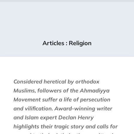
Articles
:
Religion
Considered heretical by orthodox
Muslims, followers of the Ahmadiyya
Movement suffer a life of persecution
and vilification. Award-winning writer
and Islam expert Declan Henry
highlights their tragic story and calls for