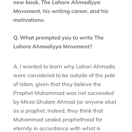
new book,
The Lahore Ahmadiyya
Movement
, his writing career, and his
motivations.
Q. What prompted you to write The
Lahore Ahmadiyya Movement?
A. I wanted to learn why Lahori Ahmadis
were considered to be outside of the pale
of Islam, given that they believe the
Prophet Muhammad was not succeeded
by Mirza Ghulam Ahmad (or anyone else)
as a prophet. Indeed, they think that
Muhammad sealed prophethood for
eternity in accordance with what is