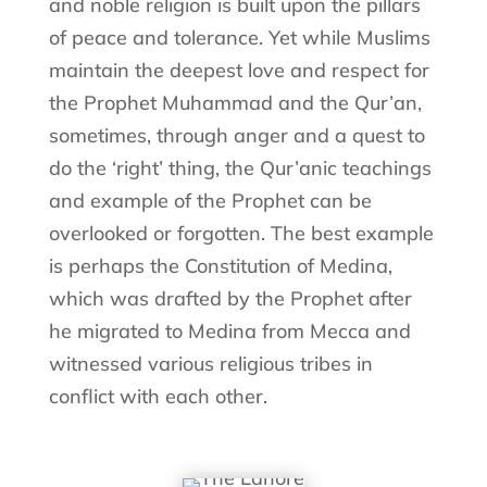
and noble religion is built upon the pillars
of peace and tolerance. Yet while Muslims
maintain the deepest love and respect for
the Prophet Muhammad and the Qur’an,
sometimes, through anger and a quest to
do the ‘right’ thing, the Qur’anic teachings
and example of the Prophet can be
overlooked or forgotten. The best example
is perhaps the Constitution of Medina,
which was drafted by the Prophet after
he migrated to Medina from Mecca and
witnessed various religious tribes in
conflict with each other.