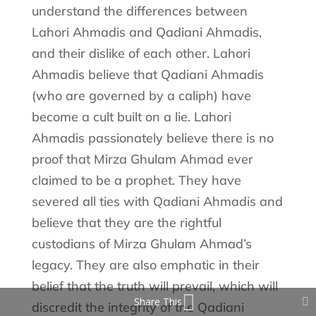
understand the differences between
Lahori Ahmadis and Qadiani Ahmadis,
and their dislike of each other. Lahori
Ahmadis believe that Qadiani Ahmadis
(who are governed by a caliph) have
become a cult built on a lie. Lahori
Ahmadis passionately believe there is no
proof that Mirza Ghulam Ahmad ever
claimed to be a prophet. They have
severed all ties with Qadiani Ahmadis and
believe that they are the rightful
custodians of Mirza Ghulam Ahmad’s
legacy. They are also emphatic in their
belief that the truth will prevail, which will
Share This
discredit the integrity of the Qadiani