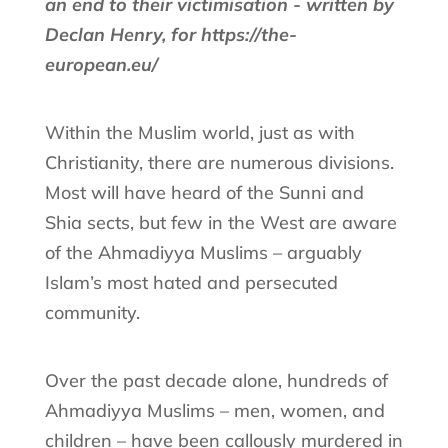
an end to their victimisation - written by
Declan Henry, for https://the-
european.eu/
Within the Muslim world, just as with
Christianity, there are numerous divisions.
Most will have heard of the Sunni and
Shia sects, but few in the West are aware
of the Ahmadiyya Muslims – arguably
Islam’s most hated and persecuted
community.
Over the past decade alone, hundreds of
Ahmadiyya Muslims – men, women, and
children – have been callously murdered in