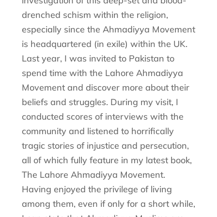
investigation of this deep-set and blood-
drenched schism within the religion,
especially since the Ahmadiyya Movement
is headquartered (in exile) within the UK.
Last year, I was invited to Pakistan to
spend time with the Lahore Ahmadiyya
Movement and discover more about their
beliefs and struggles. During my visit, I
conducted scores of interviews with the
community and listened to horrifically
tragic stories of injustice and persecution,
all of which fully feature in my latest book,
The Lahore Ahmadiyya Movement.
Having enjoyed the privilege of living
among them, even if only for a short while,