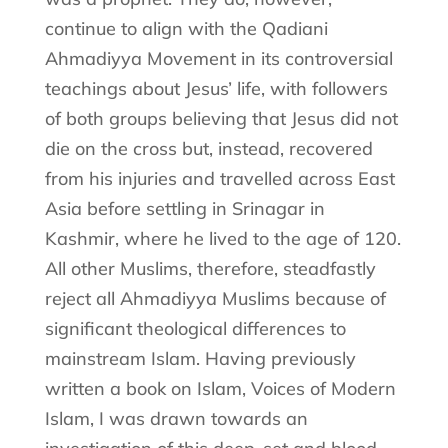
continue to align with the Qadiani
Ahmadiyya Movement in its controversial
teachings about Jesus’ life, with followers
of both groups believing that Jesus did not
die on the cross but, instead, recovered
from his injuries and travelled across East
Asia before settling in Srinagar in
Kashmir, where he lived to the age of 120.
All other Muslims, therefore, steadfastly
reject all Ahmadiyya Muslims because of
significant theological differences to
mainstream Islam. Having previously
written a book on Islam, Voices of Modern
Islam, I was drawn towards an