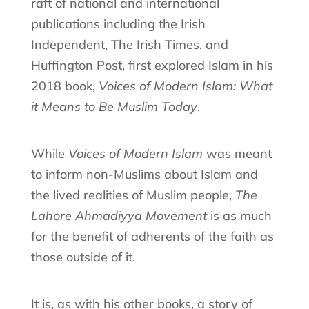
raft of national and international
publications including the Irish
Independent, The Irish Times, and
Huffington Post, first explored Islam in his
2018 book,
Voices of Modern Islam: What
it Means to Be Muslim Today
.
While
Voices of Modern Islam
was meant
to inform non-Muslims about Islam and
the lived realities of Muslim people,
The
Lahore Ahmadiyya Movement
is as much
for the benefit of adherents of the faith as
those outside of it.
It is, as with his other books, a story of