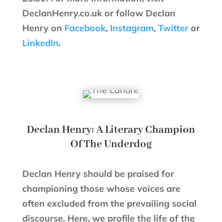
DeclanHenry.co.uk or follow Declan
Henry on
Facebook
,
Instagram
,
Twitter
or
LinkedIn
.
Declan Henry: A Literary Champion
Of The Underdog
Declan Henry should be praised for
championing those whose voices are
often excluded from the prevailing social
discourse. Here, we profile the life of the