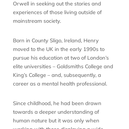
Orwell in seeking out the stories and
experiences of those living outside of
mainstream society.
Born in County Sligo, Ireland, Henry
moved to the UK in the early 1990s to
pursue his education at two of London’s
elite universities – Goldsmiths College and
King’s College – and, subsequently, a
career as a mental health professional.
Since childhood, he had been drawn
towards a deeper understanding of
human nature but it was only when