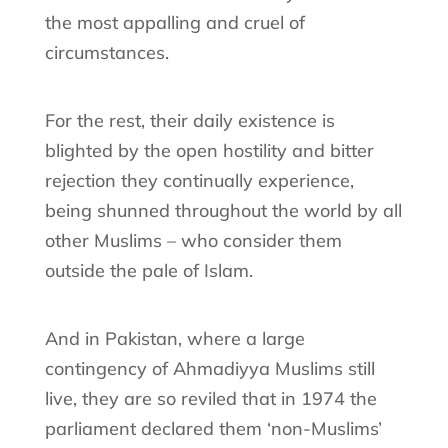
the most appalling and cruel of
circumstances.
For the rest, their daily existence is
blighted by the open hostility and bitter
rejection they continually experience,
being shunned throughout the world by all
other Muslims – who consider them
outside the pale of Islam.
And in Pakistan, where a large
contingency of Ahmadiyya Muslims still
live, they are so reviled that in 1974 the
parliament declared them ‘non-Muslims’