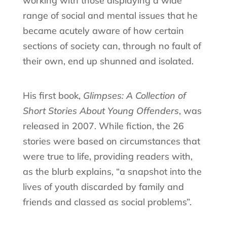
working with those displaying a wide
range of social and mental issues that he
became acutely aware of how certain
sections of society can, through no fault of
their own, end up shunned and isolated.
His first book,
Glimpses: A Collection of
Short Stories About Young Offenders
, was
released in 2007. While fiction, the 26
stories were based on circumstances that
were true to life, providing readers with,
as the blurb explains, “a snapshot into the
lives of youth discarded by family and
friends and classed as social problems”.