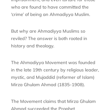
who are found to have committed the
‘crime’ of being an Ahmadiyya Muslim.
But why are Ahmadiyya Muslims so
reviled? The answer is both rooted in
history and theology.
The Ahmadiyya Movement was founded
in the late 19th century by religious leader,
mystic, and Mujaddid (reformer of Islam)
Mirza Ghulam Ahmad (1835-1908).
The Movement claims that Mirza Ghulam
Ahmad succeeded the Prophet