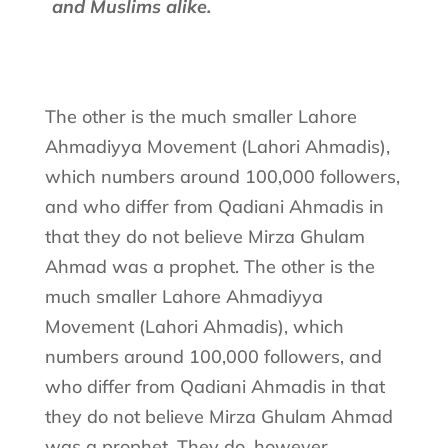
and Muslims alike.
The other is the much smaller Lahore
Ahmadiyya Movement (Lahori Ahmadis),
which numbers around 100,000 followers,
and who differ from Qadiani Ahmadis in
that they do not believe Mirza Ghulam
Ahmad was a prophet. The other is the
much smaller Lahore Ahmadiyya
Movement (Lahori Ahmadis), which
numbers around 100,000 followers, and
who differ from Qadiani Ahmadis in that
they do not believe Mirza Ghulam Ahmad
was a prophet. They do, however,