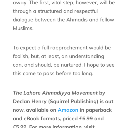
away. The first, vital step, however, will be
through a structured and respectful
dialogue between the Ahmadis and fellow
Muslims.
To expect a full rapprochement would be
foolish, but, at least, an understanding
can, and should, be nurtured. I hope to see
this come to pass before too long.
The Lahore Ahmadiyya Movement
by
Declan Henry (Squirrel Publishing) is out
now, available on
Amazon
in paperback
and eBook formats, priced £6.99 and
£5.99. For more information, visit