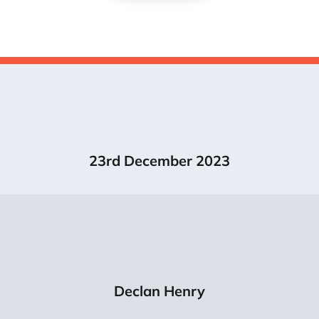
23rd December 2023
Declan Henry