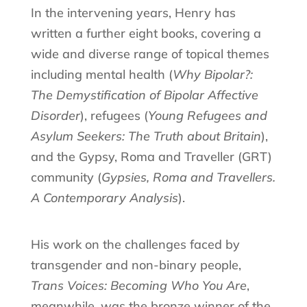
In the intervening years, Henry has
written a further eight books, covering a
wide and diverse range of topical themes
including mental health (
Why Bipolar?:
The Demystification of Bipolar Affective
Disorder
), refugees (
Young Refugees and
Asylum Seekers: The Truth about Britain
),
and the Gypsy, Roma and Traveller (GRT)
community (
Gypsies, Roma and Travellers.
A Contemporary Analysis
).
His work on the challenges faced by
transgender and non-binary people,
Trans Voices: Becoming Who You Are
,
meanwhile, was the bronze winner of the