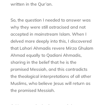
written in the Qur’an.
So, the question I needed to answer was
why they were still ostracised and not
accepted in mainstream Islam. When I
delved more deeply into this, I discovered
that Lahori Ahmadis revere Mirza Ghulam
Ahmad equally to Qadiani Ahmadis,
sharing in the belief that he is the
promised Messiah, and this contradicts
the theological interpretations of all other
Muslims, who believe Jesus will return as
the promised Messiah.