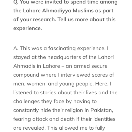
Q. You were invited to spend time among
the Lahore Ahmadiyya Muslims as part
of your research. Tell us more about this
experience.
A. This was a fascinating experience. I
stayed at the headquarters of the Lahori
Ahmadis in Lahore – an armed secure
compound where I interviewed scores of
men, women, and young people. Here, I
listened to stories about their lives and the
challenges they face by having to
constantly hide their religion in Pakistan,
fearing attack and death if their identities
are revealed. This allowed me to fully