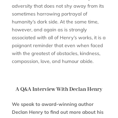
adversity that does not shy away from its
sometimes harrowing portrayal of
humanity’s dark side. At the same time,
however, and again as is strongly
associated with all of Henry’s works, it is a
poignant reminder that even when faced
with the greatest of obstacles, kindness,
compassion, love, and humour abide.
A Q&A Interview With Declan Henry
We speak to award-winning author
Declan Henry to find out more about his