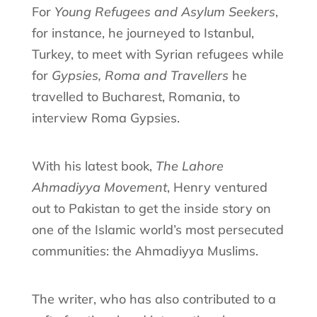
For
Young Refugees and Asylum Seekers
,
for instance, he journeyed to Istanbul,
Turkey, to meet with Syrian refugees while
for
Gypsies, Roma and Travellers
he
travelled to Bucharest, Romania, to
interview Roma Gypsies.
With his latest book,
The Lahore
Ahmadiyya Movement
, Henry ventured
out to Pakistan to get the inside story on
one of the Islamic world’s most persecuted
communities: the Ahmadiyya Muslims.
The writer, who has also contributed to a