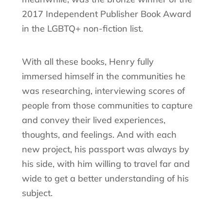
2017 Independent Publisher Book Award
in the LGBTQ+ non-fiction list.
With all these books, Henry fully
immersed himself in the communities he
was researching, interviewing scores of
people from those communities to capture
and convey their lived experiences,
thoughts, and feelings. And with each
new project, his passport was always by
his side, with him willing to travel far and
wide to get a better understanding of his
subject.