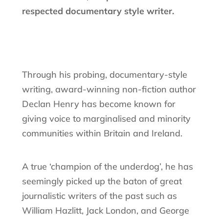
respected documentary style writer.
Through his probing, documentary-style
writing, award-winning non-fiction author
Declan Henry has become known for
giving voice to marginalised and minority
communities within Britain and Ireland.
A true ‘champion of the underdog’, he has
seemingly picked up the baton of great
journalistic writers of the past such as
William Hazlitt, Jack London, and George