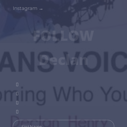
Instagram
→
FOLLOW
Declan