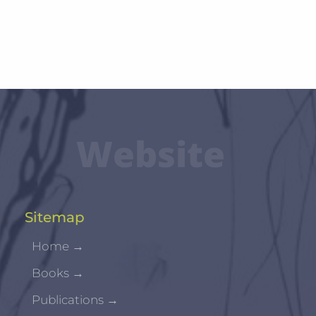
Website
Sitemap
Home
→
Books
→
Publications
→