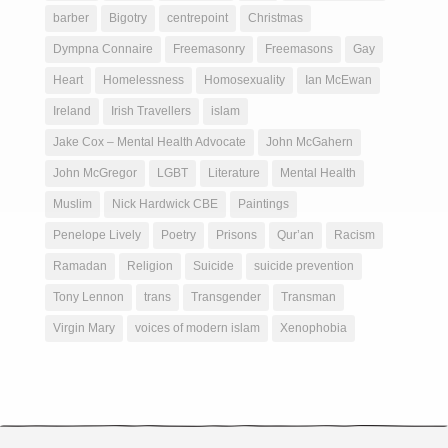
barber
Bigotry
centrepoint
Christmas
Dympna Connaire
Freemasonry
Freemasons
Gay
Heart
Homelessness
Homosexuality
Ian McEwan
Ireland
Irish Travellers
islam
Jake Cox – Mental Health Advocate
John McGahern
John McGregor
LGBT
Literature
Mental Health
Muslim
Nick Hardwick CBE
Paintings
Penelope Lively
Poetry
Prisons
Qur’an
Racism
Ramadan
Religion
Suicide
suicide prevention
Tony Lennon
trans
Transgender
Transman
Virgin Mary
voices of modern islam
Xenophobia