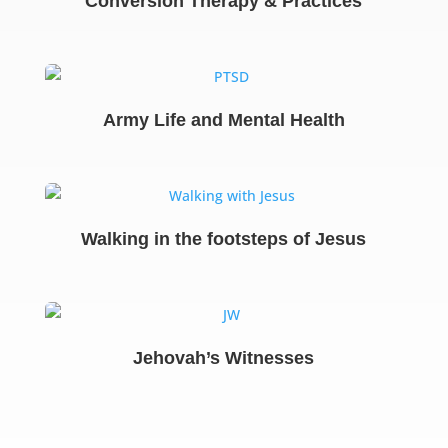
Conversion Therapy & Practices
Army Life and Mental Health
Walking in the footsteps of Jesus
Jehovah’s Witnesses