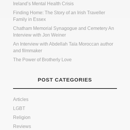
Ireland’s Mental Health Crisis
Finding Home: The Story of an Irish Traveller
Family in Essex
Chatham Memorial Synagogue and Cemetery An
Interview with Jon Weiner
An Interview with Abdellah Taïa Moroccan author
and filmmaker
The Power of Brotherly Love
POST CATEGORIES
Articles
LGBT
Religion
Reviews