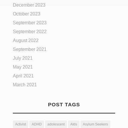
December 2023
October 2023
September 2023
September 2022
August 2022
September 2021
July 2021
May 2021
April 2021
March 2021
POST TAGS
Activist
ADHD
adolescent
AIds
Asylum Seekers