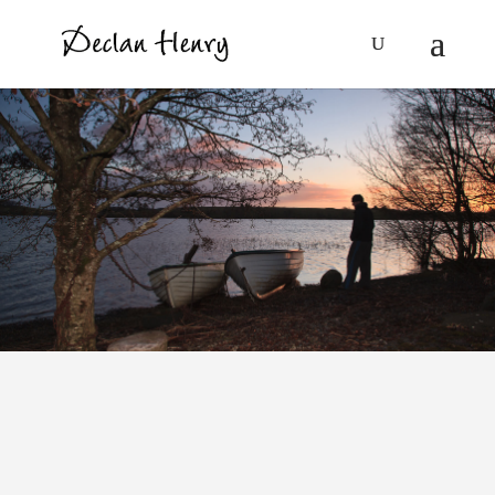
Ian McEwan