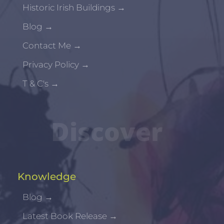
Historic Irish Buildings
→
Blog
→
Contact Me
→
Privacy Policy
→
T & C's
→
Discover
Knowledge
Blog
→
Latest Book Release
→