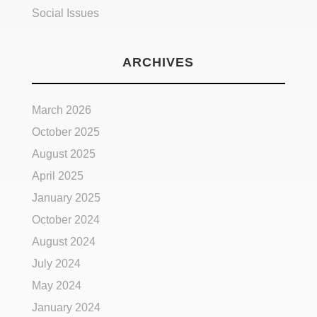
Social Issues
ARCHIVES
March 2026
October 2025
August 2025
April 2025
January 2025
October 2024
August 2024
July 2024
May 2024
January 2024