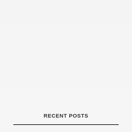
Declan Henry
RECENT POSTS