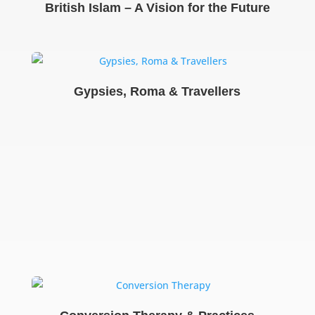
British Islam – A Vision for the Future
Gypsies, Roma & Travellers