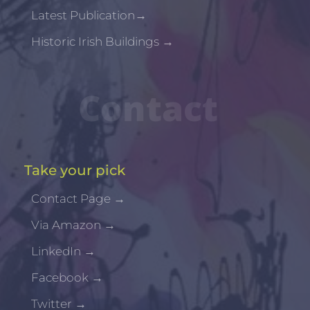
Latest Publication
→
Historic Irish Buildings
→
Contact
Take your pick
Contact Page
→
Via Amazon
→
LinkedIn
→
Facebook
→
Twitter
→