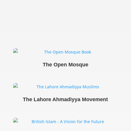
The Open Mosque
The Lahore Ahmadiyya Movement