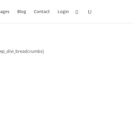
ages
Blog
Contact
Login
/lwp_divi_breadcrumbs]