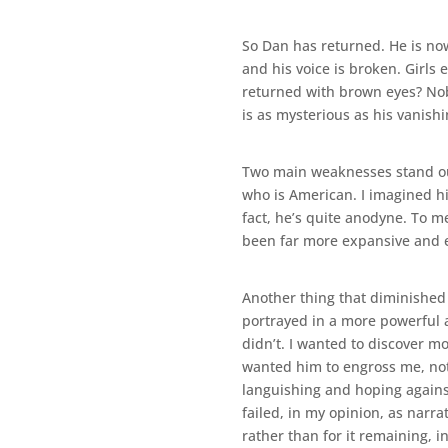
So Dan has returned. He is now
and his voice is broken. Girls
returned with brown eyes? Nobo
is as mysterious as his vanishi
Two main weaknesses stand out f
who is American. I imagined hi
fact, he’s quite anodyne. To m
been far more expansive and ex
Another thing that diminished 
portrayed in a more powerful 
didn’t. I wanted to discover mo
wanted him to engross me, not 
languishing and hoping against
failed, in my opinion, as narr
rather than for it remaining, in