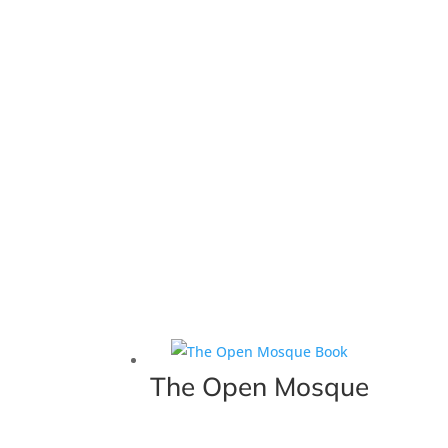
The Open Mosque