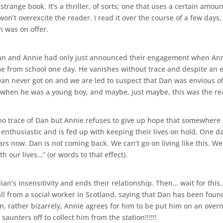
a strange book. It's a thriller, of sorts; one that uses a certain amo
t won’t overexcite the reader. I read it over the course of a few day
n was on offer.
ulian and Annie had only just announced their engagement when Anni
e from school one day. He vanishes without trace and despite an e
Dan never got on and we are led to suspect that Dan was envious of
 when he was a young boy, and maybe, just maybe, this was the r
l no trace of Dan but Annie refuses to give up hope that somewhere 
 enthusiastic and is fed up with keeping their lives on hold. One da
ears now. Dan is not coming back. We can’t go on living like this. W
 our lives…” (or words to that effect).
lian’s insensitivity and ends their relationship. Then… wait for thi
 from a social worker in Scotland, saying that Dan has been found
, rather bizarrely, Annie agrees for him to be put him on an overn
aunters off to collect him from the station!!!!!!