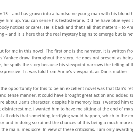
 15 – and has grown into a handsome young man with his blond hair
 eye him up. You can sense his testosterone. Did he have blue eyes
dy notices or cares. He is back and that’s all that matters – to Ann
ng – and it is here that the real mystery begins to emerge but is ne
or me in this novel. The first one is the narrator. It is written fr
s Yankee drawl throughout the story. He does not present as being 
e, he spoils the story because his viewpoint narrows the telling of 
pressive if it was told from Annie’s viewpoint, as Dan’s mother.
the opportunity for this to be an excellent novel was that Dan’s r
and tense manner. It could have brought great action and added su
re about Dan’s character, despite his memory loss. I wanted him to 
disinterest me. I wanted him to have me sitting at the end of my s
 all odds that something terrifying would happen, which in the end 
ator and in doing so ruined the chances of this being a much more c
 the main, mediocre. In view of these criticisms, I am only awarding 