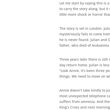
Let me start by saying this is 
to carry the story along, but i
little more shock or horror tha
The story is set in London. J
mysteriously fails to come hom
he is never found. Julian and 
father, who died of leukaemia
Three years later there is stil
day return home. Julian is less
“Look Annie, it’s been three y
things. We need to move on with
Annie doesn’t take kindly to Ju
most unexpected telephone call
suffers from amnesia. And then
King’s Cross and next morning s