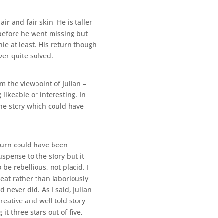
 and fair skin. He is taller
 before he went missing but
ie at least. His return though
ver quite solved.
om the viewpoint of Julian –
likeable or interesting. In
the story which could have
eturn could have been
spense to the story but it
be rebellious, not placid. I
eat rather than laboriously
never did. As I said, Julian
reative and well told story
it three stars out of five,