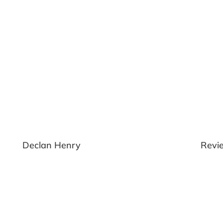
yn
Declan Henry
Revi