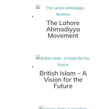
The Lahore
Ahmadiyya
Movement
British Islam – A
Vision for the
Future