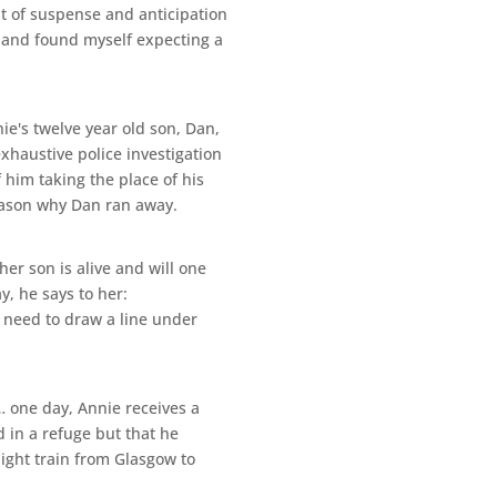
unt of suspense and anticipation
s, and found myself expecting a
e's twelve year old son, Dan,
xhaustive police investigation
 him taking the place of his
eason why Dan ran away.
her son is alive and will one
y, he says to her:
e need to draw a line under
s… one day, Annie receives a
 in a refuge but that he
ight train from Glasgow to