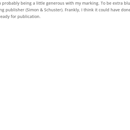
 probably being a little generous with my marking. To be extra blun
g publisher (Simon & Schuster). Frankly, I think it could have done
eady for publication.
As a writer, I try to incorporate both sides of humanity into 