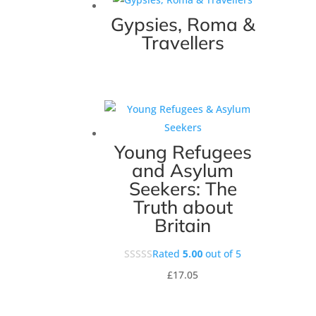
Gypsies, Roma &
Travellers
Young Refugees
and Asylum
Seekers: The
Truth about
Britain
Rated
5.00
out of 5
£
17.05