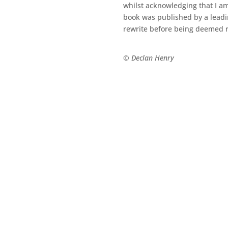
whilst acknowledging that I am
book was published by a leadin
rewrite before being deemed r
© Declan Henry