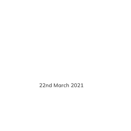
Rebecca Fra
22nd March 2021