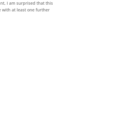
t, I am surprised that this
 with at least one further
my writing, having learned that life is far from