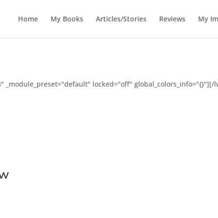
Home
My Books
Articles/Stories
Reviews
My Im
" _module_preset="default" locked="off" global_colors_info="{}"][
ew