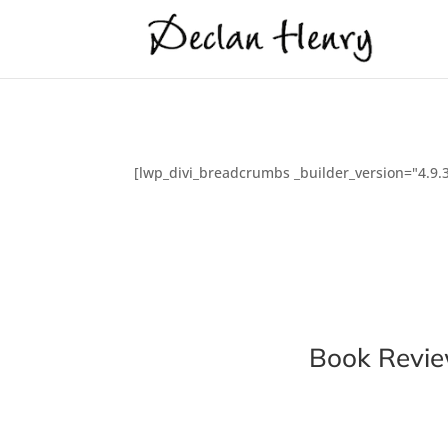
[lwp_divi_breadcrumbs _builder_version="4.9.3
Book Revi