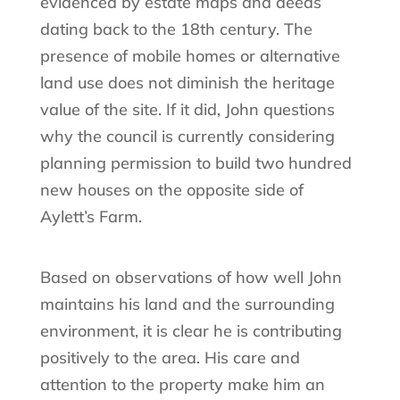
evidenced by estate maps and deeds
dating back to the 18th century. The
presence of mobile homes or alternative
land use does not diminish the heritage
value of the site. If it did, John questions
why the council is currently considering
planning permission to build two hundred
new houses on the opposite side of
Aylett’s Farm.
Based on observations of how well John
maintains his land and the surrounding
environment, it is clear he is contributing
positively to the area. His care and
attention to the property make him an