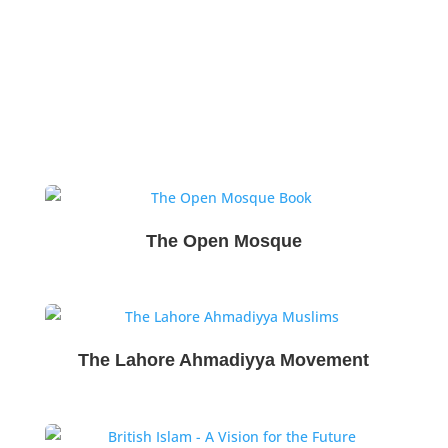
The Open Mosque
The Lahore Ahmadiyya Movement