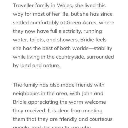
Traveller family in Wales, she lived this
way for most of her life, but she has since
settled comfortably at Green Acres, where
they now have full electricity, running
water, toilets, and showers. Bridie feels
she has the best of both worlds—stability
while living in the countryside, surrounded
by land and nature.
The family has also made friends with
neighbours in the area, with John and
Bridie appreciating the warm welcome
they received. It is clear from meeting
them that they are friendly and courteous
people, and it is easy to see why