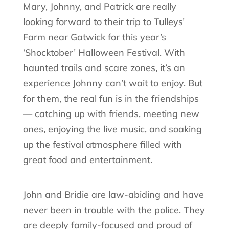
Mary, Johnny, and Patrick are really
looking forward to their trip to Tulleys’
Farm near Gatwick for this year’s
‘Shocktober’ Halloween Festival. With
haunted trails and scare zones, it’s an
experience Johnny can’t wait to enjoy. But
for them, the real fun is in the friendships
— catching up with friends, meeting new
ones, enjoying the live music, and soaking
up the festival atmosphere filled with
great food and entertainment.
John and Bridie are law-abiding and have
never been in trouble with the police. They
are deeply family-focused and proud of