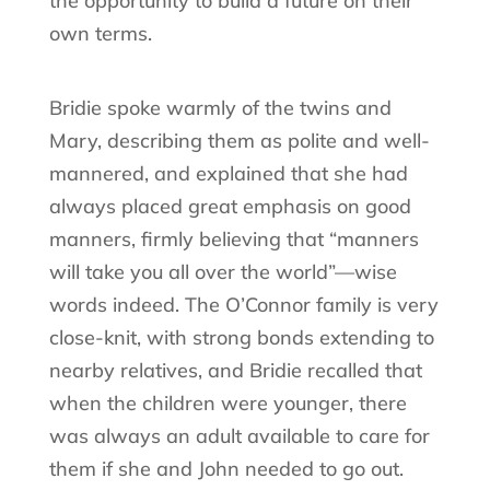
the opportunity to build a future on their
own terms.
Bridie spoke warmly of the twins and
Mary, describing them as polite and well-
mannered, and explained that she had
always placed great emphasis on good
manners, firmly believing that “manners
will take you all over the world”—wise
words indeed. The O’Connor family is very
close-knit, with strong bonds extending to
nearby relatives, and Bridie recalled that
when the children were younger, there
was always an adult available to care for
them if she and John needed to go out.