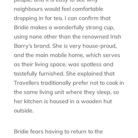
neighbours would feel comfortable
dropping in for tea. I can confirm that
Bridie makes a wonderfully strong cup,
using none other than the renowned Irish
Barry’s brand. She is very house-proud,
and the main mobile home, which serves
as their living space, was spotless and
tastefully furnished. She explained that
Travellers traditionally prefer not to cook in
the same living unit where they sleep, so
her kitchen is housed in a wooden hut
outside.
Bridie fears having to return to the