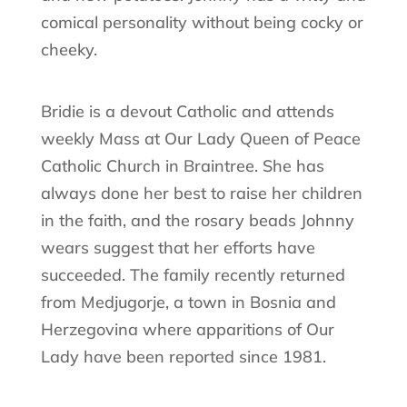
comical personality without being cocky or
cheeky.
Bridie is a devout Catholic and attends
weekly Mass at Our Lady Queen of Peace
Catholic Church in Braintree. She has
always done her best to raise her children
in the faith, and the rosary beads Johnny
wears suggest that her efforts have
succeeded. The family recently returned
from Medjugorje, a town in Bosnia and
Herzegovina where apparitions of Our
Lady have been reported since 1981.