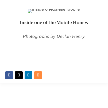
Inside one of the Mobile Homes
Photographs by Declan Henry