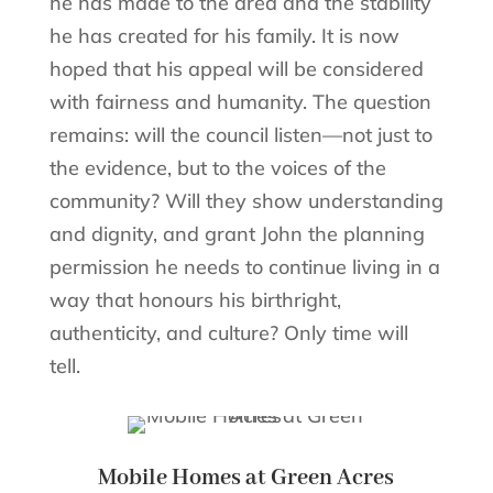
he has made to the area and the stability
he has created for his family. It is now
hoped that his appeal will be considered
with fairness and humanity. The question
remains: will the council listen—not just to
the evidence, but to the voices of the
community? Will they show understanding
and dignity, and grant John the planning
permission he needs to continue living in a
way that honours his birthright,
authenticity, and culture? Only time will
tell.
Mobile Homes at Green Acres