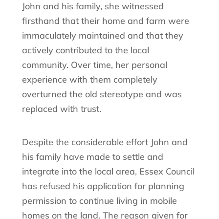
John and his family, she witnessed
firsthand that their home and farm were
immaculately maintained and that they
actively contributed to the local
community. Over time, her personal
experience with them completely
overturned the old stereotype and was
replaced with trust.
Despite the considerable effort John and
his family have made to settle and
integrate into the local area, Essex Council
has refused his application for planning
permission to continue living in mobile
homes on the land. The reason given for