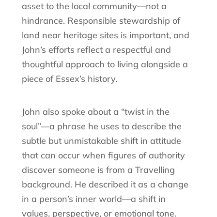
asset to the local community—not a
hindrance. Responsible stewardship of
land near heritage sites is important, and
John’s efforts reflect a respectful and
thoughtful approach to living alongside a
piece of Essex’s history.
John also spoke about a “twist in the
soul”—a phrase he uses to describe the
subtle but unmistakable shift in attitude
that can occur when figures of authority
discover someone is from a Travelling
background. He described it as a change
in a person’s inner world—a shift in
values, perspective, or emotional tone.