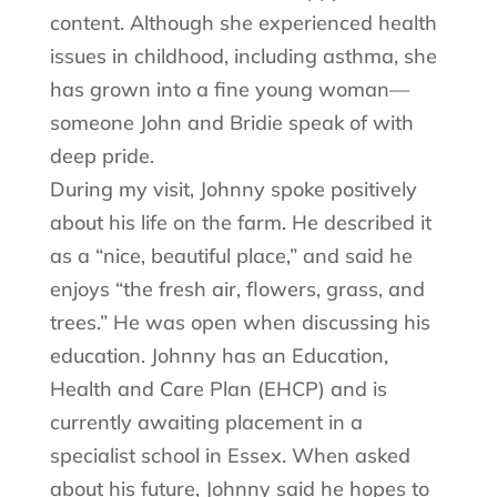
content. Although she experienced health
issues in childhood, including asthma, she
has grown into a fine young woman—
someone John and Bridie speak of with
deep pride.
During my visit, Johnny spoke positively
about his life on the farm. He described it
as a “nice, beautiful place,” and said he
enjoys “the fresh air, flowers, grass, and
trees.” He was open when discussing his
education. Johnny has an Education,
Health and Care Plan (EHCP) and is
currently awaiting placement in a
specialist school in Essex. When asked
about his future, Johnny said he hopes to