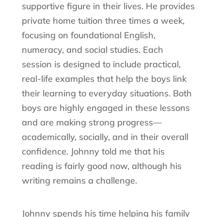
supportive figure in their lives. He provides
private home tuition three times a week,
focusing on foundational English,
numeracy, and social studies. Each
session is designed to include practical,
real-life examples that help the boys link
their learning to everyday situations. Both
boys are highly engaged in these lessons
and are making strong progress—
academically, socially, and in their overall
confidence. Johnny told me that his
reading is fairly good now, although his
writing remains a challenge.
Johnny spends his time helping his family