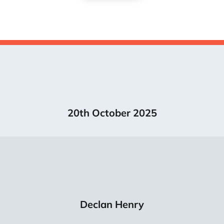
20th October 2025
Declan Henry