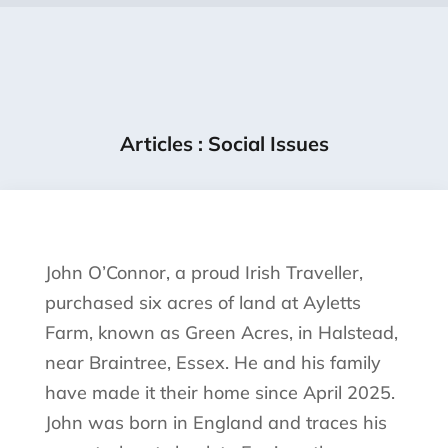
Articles
:
Social Issues
John O’Connor, a proud Irish Traveller,
purchased six acres of land at Ayletts
Farm, known as Green Acres, in Halstead,
near Braintree, Essex. He and his family
have made it their home since April 2025.
John was born in England and traces his