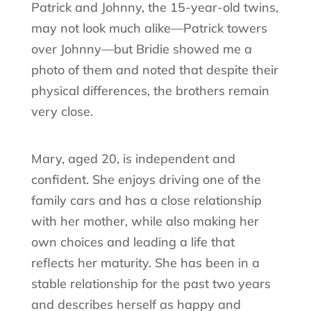
Patrick and Johnny, the 15-year-old twins,
may not look much alike—Patrick towers
over Johnny—but Bridie showed me a
photo of them and noted that despite their
physical differences, the brothers remain
very close.
Mary, aged 20, is independent and
confident. She enjoys driving one of the
family cars and has a close relationship
with her mother, while also making her
own choices and leading a life that
reflects her maturity. She has been in a
stable relationship for the past two years
and describes herself as happy and