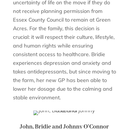
uncertainty of life on the move if they do
not receive planning permission from
Essex County Council to remain at Green
Acres. For the family, this decision is
crucial: it will respect their culture, lifestyle,
and human rights while ensuring
consistent access to healthcare. Bridie
experiences depression and anxiety and
takes antidepressants, but since moving to
the farm, her new GP has been able to
lower her dosage due to the calming and
stable environment.
John, Bridie and Johnny O’Connor