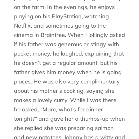
on the farm. In the evenings, he enjoys
playing on his PlayStation, watching
Netflix, and sometimes going to the
cinema in Braintree. When I jokingly asked
if his father was generous or stingy with
pocket money, he laughed, explaining that
he doesn’t get a regular amount, but his
father gives him money when he is going
places. He was also very complimentary
about his mother’s cooking, saying she
makes a lovely curry. While I was there,
he asked, “Mam, what’s for dinner
tonight?” and gave her a thumbs-up when
she replied she was preparing salmon
and new potatoes. Johnny has a witty and