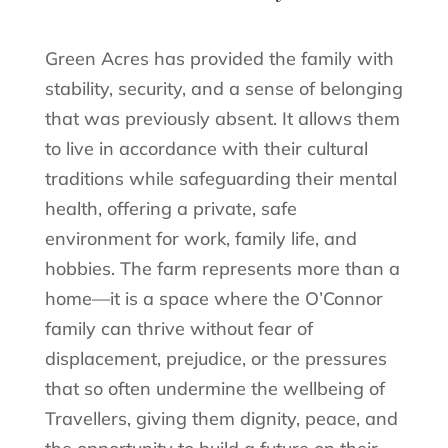
Green Acres has provided the family with
stability, security, and a sense of belonging
that was previously absent. It allows them
to live in accordance with their cultural
traditions while safeguarding their mental
health, offering a private, safe
environment for work, family life, and
hobbies. The farm represents more than a
home—it is a space where the O’Connor
family can thrive without fear of
displacement, prejudice, or the pressures
that so often undermine the wellbeing of
Travellers, giving them dignity, peace, and