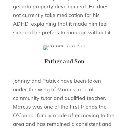
get into property development. He does
not currently take medication for his
ADHD, explaining that it made him feel
sick and he prefers to manage without it.
Father and Son
Johnny and Patrick have been taken
under the wing of Marcus, a local
community tutor and qualified teacher.
Marcus was one of the first friends the
O’Connor family made after moving to the
area and has remained a consistent and