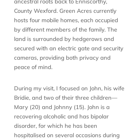
ancestral roots back to Enniscorthy,
County Wexford. Green Acres currently
hosts four mobile homes, each occupied
by different members of the family. The
land is surrounded by hedgerows and
secured with an electric gate and security
cameras, providing both privacy and
peace of mind.
During my visit, I focused on John, his wife
Bridie, and two of their three children—
Mary (20) and Johnny (15). John is a
recovering alcoholic and has bipolar
disorder, for which he has been
hospitalised on several occasions during