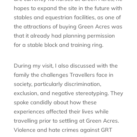
hopes to expand the site in the future with
stables and equestrian facilities, as one of
the attractions of buying Green Acres was
that it already had planning permission
for a stable block and training ring.
During my visit, I also discussed with the
family the challenges Travellers face in
society, particularly discrimination,
exclusion, and negative stereotyping. They
spoke candidly about how these
experiences affected their lives while
travelling prior to settling at Green Acres.
Violence and hate crimes against GRT