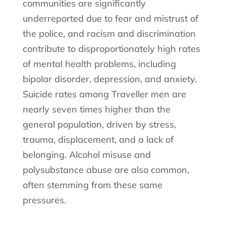
communities are significantly
underreported due to fear and mistrust of
the police, and racism and discrimination
contribute to disproportionately high rates
of mental health problems, including
bipolar disorder, depression, and anxiety.
Suicide rates among Traveller men are
nearly seven times higher than the
general population, driven by stress,
trauma, displacement, and a lack of
belonging. Alcohol misuse and
polysubstance abuse are also common,
often stemming from these same
pressures.