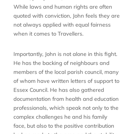
While laws and human rights are often
quoted with conviction, John feels they are
not always applied with equal fairness
when it comes to Travellers.
Importantly, John is not alone in this fight.
He has the backing of neighbours and
members of the local parish council, many
of whom have written letters of support to
Essex Council. He has also gathered
documentation from health and education
professionals, which speak not only to the
complex challenges he and his family
face, but also to the positive contribution