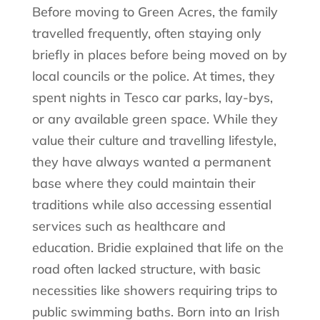
Before moving to Green Acres, the family
travelled frequently, often staying only
briefly in places before being moved on by
local councils or the police. At times, they
spent nights in Tesco car parks, lay-bys,
or any available green space. While they
value their culture and travelling lifestyle,
they have always wanted a permanent
base where they could maintain their
traditions while also accessing essential
services such as healthcare and
education. Bridie explained that life on the
road often lacked structure, with basic
necessities like showers requiring trips to
public swimming baths. Born into an Irish