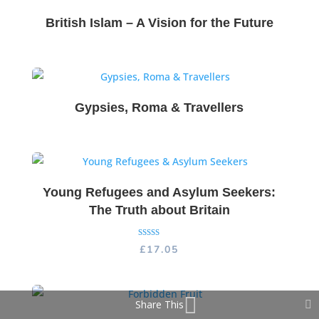
British Islam – A Vision for the Future
Gypsies, Roma & Travellers
Young Refugees and Asylum Seekers:
The Truth about Britain
Rated
£
17.05
5.00
out of 5
Share This