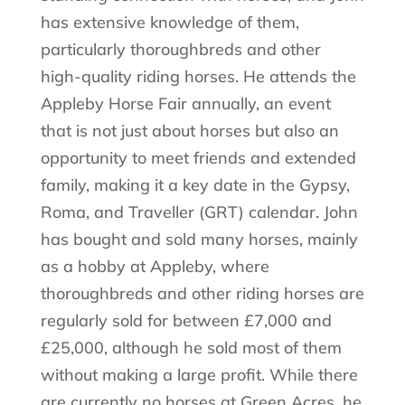
has extensive knowledge of them,
particularly thoroughbreds and other
high-quality riding horses. He attends the
Appleby Horse Fair annually, an event
that is not just about horses but also an
opportunity to meet friends and extended
family, making it a key date in the Gypsy,
Roma, and Traveller (GRT) calendar. John
has bought and sold many horses, mainly
as a hobby at Appleby, where
thoroughbreds and other riding horses are
regularly sold for between £7,000 and
£25,000, although he sold most of them
without making a large profit. While there
are currently no horses at Green Acres, he