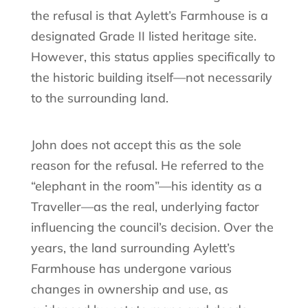
the refusal is that Aylett’s Farmhouse is a
designated Grade II listed heritage site.
However, this status applies specifically to
the historic building itself—not necessarily
to the surrounding land.
John does not accept this as the sole
reason for the refusal. He referred to the
“elephant in the room”—his identity as a
Traveller—as the real, underlying factor
influencing the council’s decision. Over the
years, the land surrounding Aylett’s
Farmhouse has undergone various
changes in ownership and use, as