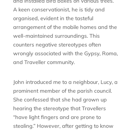
and installed bird boxes on various trees.
A keen conservationist, he is tidy and
organised, evident in the tasteful
arrangement of the mobile homes and the
well-maintained surroundings. This
counters negative stereotypes often
wrongly associated with the Gypsy, Roma,
and Traveller community.
John introduced me to a neighbour, Lucy, a
prominent member of the parish council.
She confessed that she had grown up
hearing the stereotype that Travellers
“have light fingers and are prone to
stealing.” However, after getting to know