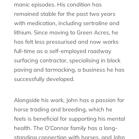
manic episodes. His condition has
remained stable for the past two years
with medication, including sertraline and
lithium. Since moving to Green Acres, he
has felt less pressurised and now works
full-time as a self-employed roadway
surfacing contractor, specialising in block
paving and tarmacking, a business he has
successfully developed.
Alongside his work, John has a passion for
horse trading and breeding, which he
feels is beneficial for supporting his mental
health. The O’Connor family has a long-
standing connection with horses, and John