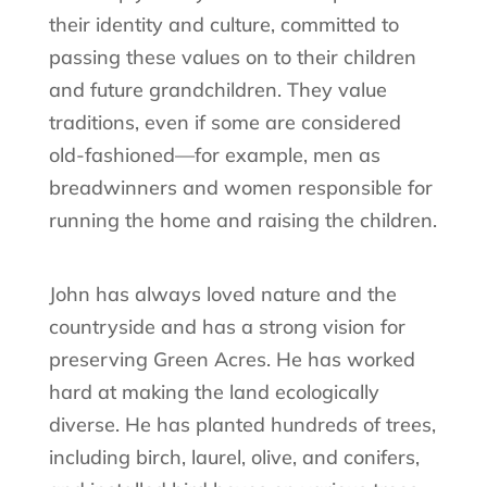
their identity and culture, committed to
passing these values on to their children
and future grandchildren. They value
traditions, even if some are considered
old-fashioned—for example, men as
breadwinners and women responsible for
running the home and raising the children.
John has always loved nature and the
countryside and has a strong vision for
preserving Green Acres. He has worked
hard at making the land ecologically
diverse. He has planted hundreds of trees,
including birch, laurel, olive, and conifers,