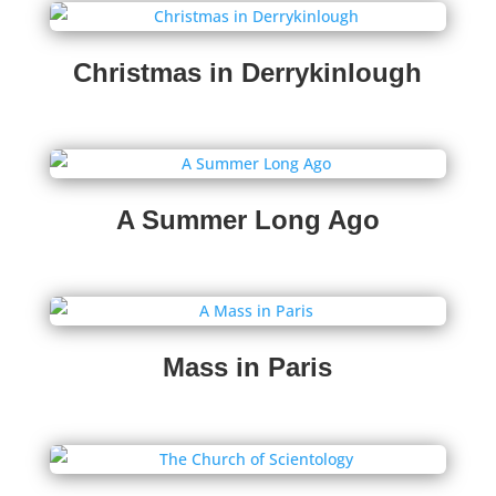
Christmas in Derrykinlough
A Summer Long Ago
Mass in Paris