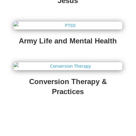
Jesus
Army Life and Mental Health
Conversion Therapy &
Practices