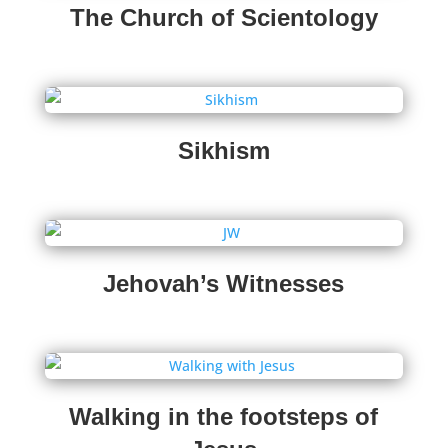
The Church of Scientology
Sikhism
Jehovah’s Witnesses
Walking in the footsteps of