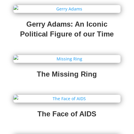
Gerry Adams: An Iconic
Political Figure of our Time
The Missing Ring
The Face of AIDS