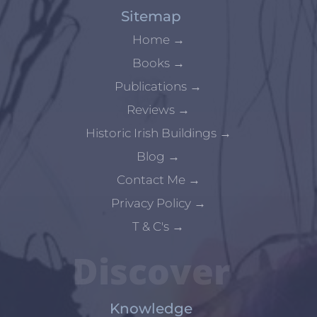
Sitemap
Home
→
Books
→
Publications
→
Reviews
→
Historic Irish Buildings
→
Blog
→
Contact Me
→
Privacy Policy
→
T & C's
→
Discover
Knowledge