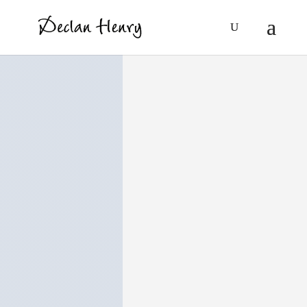
Articles/Storie
s
Published material