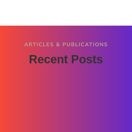
ARTICLES & PUBLICATIONS
Recent Posts