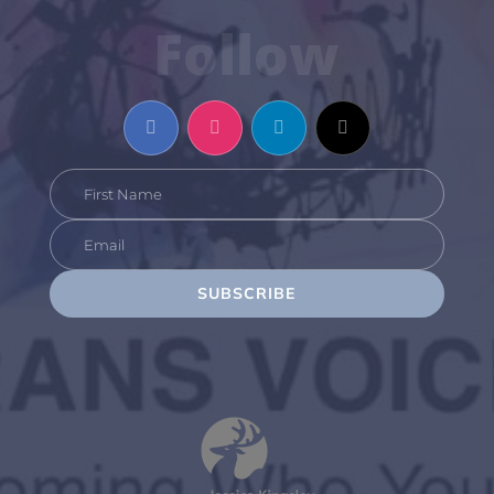
Follow
SUBSCRIBE