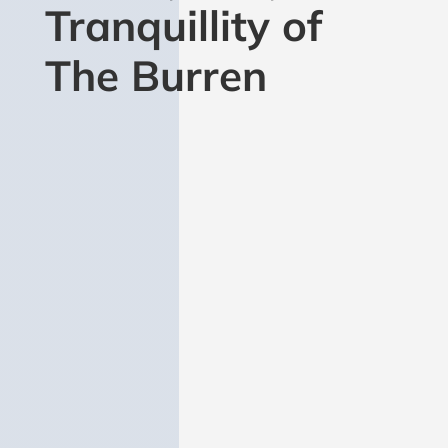
Tranquillity of
The Burren