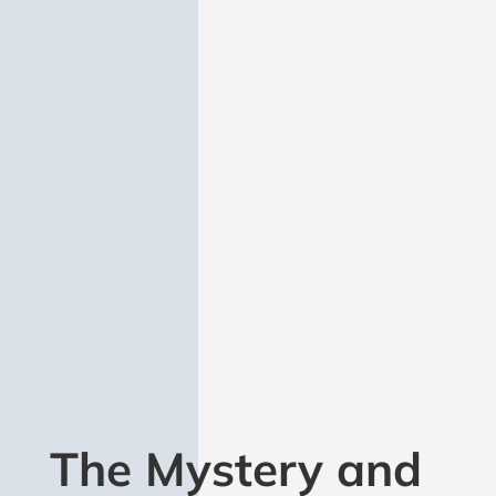
FEATURED PUBLICATION
The Mystery and