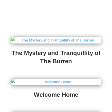
The Mystery and Tranquillity of
The Burren
Welcome Home