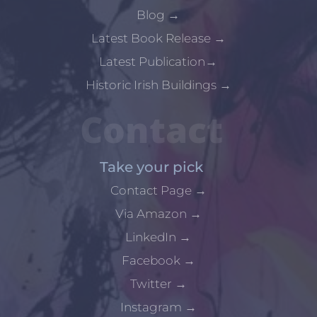
Blog
→
Latest Book Release
→
Latest Publication
→
Historic Irish Buildings
→
Contact
Take your pick
Contact Page
→
Via Amazon
→
LinkedIn
→
Facebook
→
Twitter
→
Instagram
→