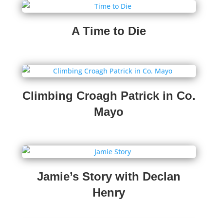
A Time to Die
Climbing Croagh Patrick in Co.
Mayo
Jamie’s Story with Declan
Henry