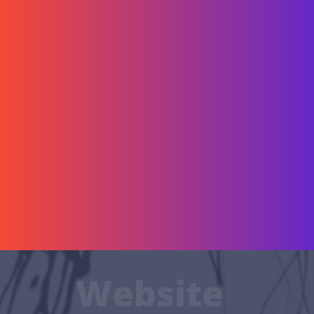
Website