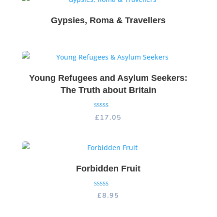
Gypsies, Roma & Travellers
Young Refugees and Asylum Seekers:
The Truth about Britain
Rated
£
17.05
5.00
out of 5
Forbidden Fruit
Rated
£
8.95
5.00
out of 5