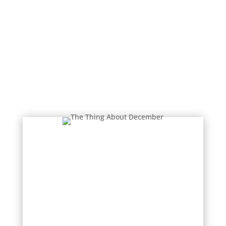
Donal Ryan