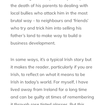
the death of his parents to dealing with
local bullies who attack him in the most
brutal way - to neighbours and ‘friends’
who try and trick him into selling his
father’s land to make way to build a
business development.
In some ways, it’s a typical Irish story but
it makes the reader, particularly if you are
Irish, to reflect on what it means to be
Irish in today’s world. For myself, I have
lived away from Ireland for a long time
and can be guilty at times of remembering
it through rose tinted glasses. But this