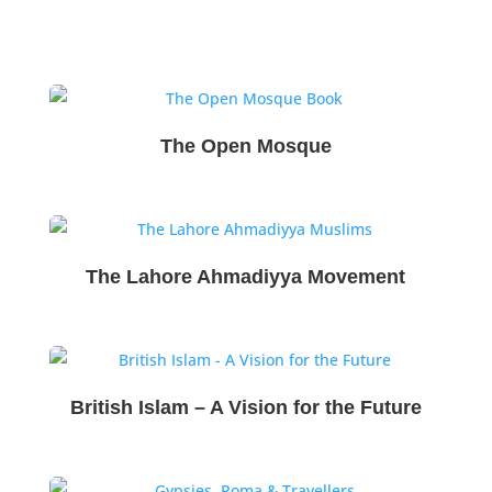
The Open Mosque
The Lahore Ahmadiyya Movement
British Islam – A Vision for the Future