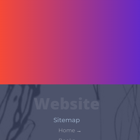
Website
Sitemap
Home
→