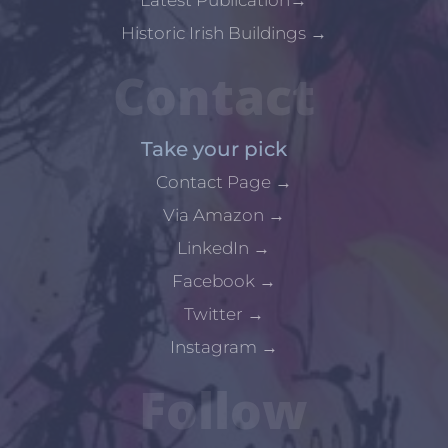
Historic Irish Buildings
→
Contact
Take your pick
Contact Page
→
Via Amazon
→
LinkedIn
→
Facebook
→
Twitter
→
Instagram
→
Follow