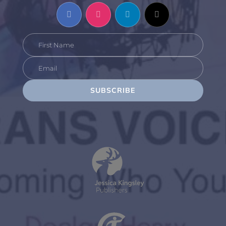
SUBSCRIBE