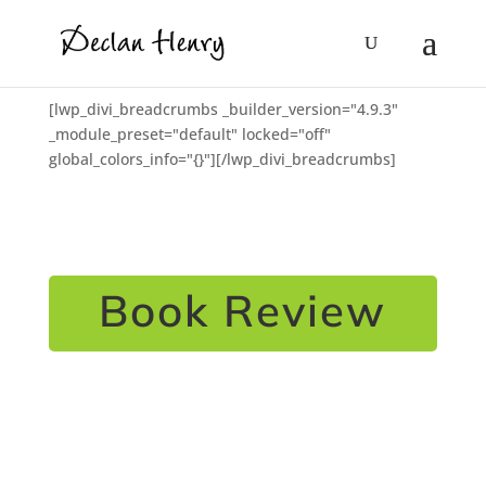
[lwp_divi_breadcrumbs _builder_version="4.9.3"
_module_preset="default" locked="off"
global_colors_info="{}"][/lwp_divi_breadcrumbs]
Book Review