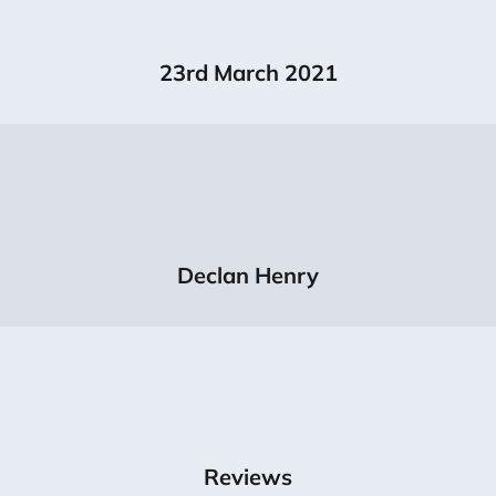
23rd March 2021
Declan Henry
Reviews