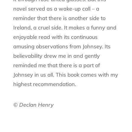
novel served as a wake-up call – a
reminder that there is another side to
Ireland, a cruel side. It makes a funny and
enjoyable read with its continuous
amusing observations from Johnsey. Its
believability drew me in and gently
reminded me that there is a part of
Johnsey in us all. This book comes with my
highest recommendation.
© Declan Henry