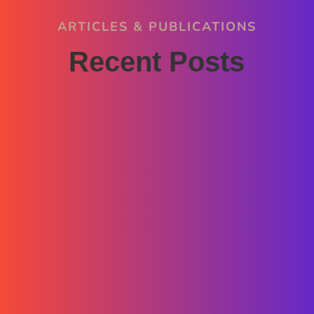
ARTICLES & PUBLICATIONS
Recent Posts