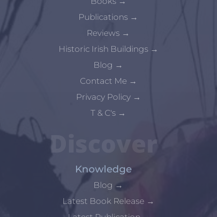
Books
→
Publications
→
Reviews
→
Historic Irish Buildings
→
Blog
→
Contact Me
→
Privacy Policy
→
T & C's
→
Discover
Knowledge
Blog
→
Latest Book Release
→
Latest Publication
→