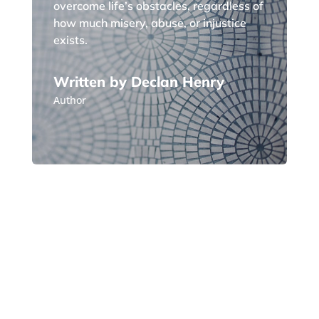
overcome life’s obstacles, regardless of
how much misery, abuse, or injustice
exists.
Written by Declan Henry
Author