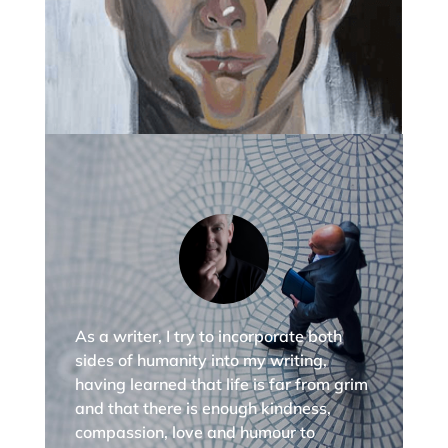
As a writer, I try to incorporate both
sides of humanity into my writing,
having learned that life is far from grim
and that there is enough kindness,
compassion, love and humour to