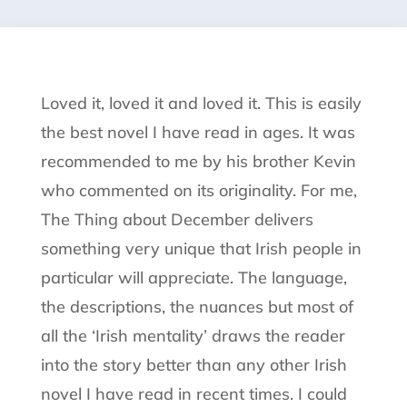
Loved it, loved it and loved it. This is easily
the best novel I have read in ages. It was
recommended to me by his brother Kevin
who commented on its originality. For me,
The Thing about December delivers
something very unique that Irish people in
particular will appreciate. The language,
the descriptions, the nuances but most of
all the ‘Irish mentality’ draws the reader
into the story better than any other Irish
novel I have read in recent times. I could