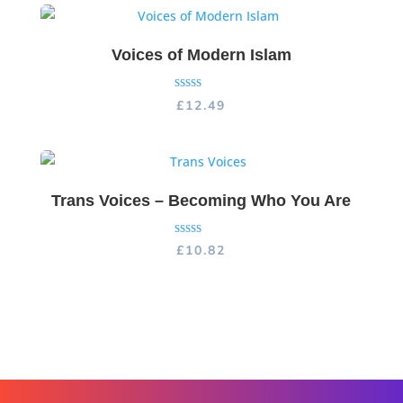
Voices of Modern Islam
Rated
£
12.49
5.00
out of 5
Trans Voices – Becoming Who You Are
Rated
£
10.82
5.00
out of 5