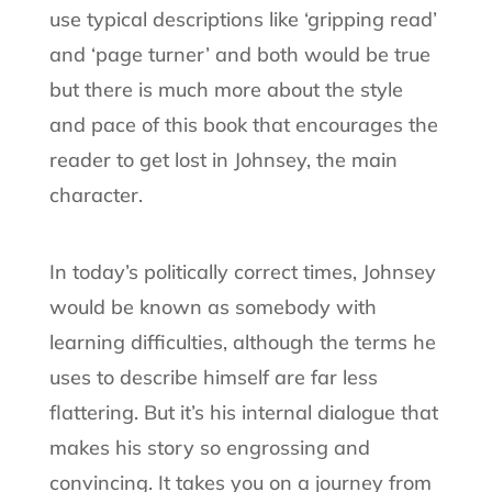
use typical descriptions like ‘gripping read’
and ‘page turner’ and both would be true
but there is much more about the style
and pace of this book that encourages the
reader to get lost in Johnsey, the main
character.
In today’s politically correct times, Johnsey
would be known as somebody with
learning difficulties, although the terms he
uses to describe himself are far less
flattering. But it’s his internal dialogue that
makes his story so engrossing and
convincing. It takes you on a journey from