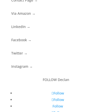
Contact Page
→
Via Amazon
→
LinkedIn
→
Facebook
→
Twitter
→
Instagram
→
FOLLOW Declan
Follow
Follow
Follow