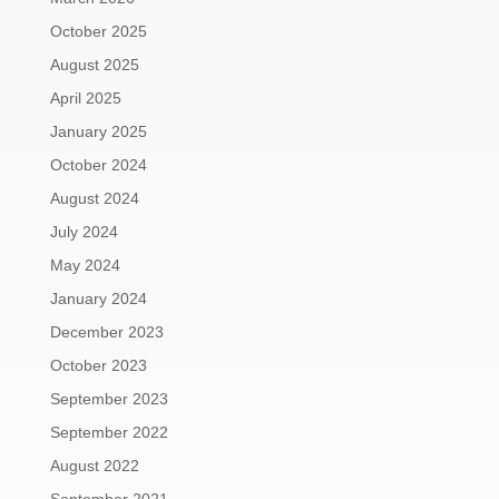
October 2025
August 2025
April 2025
January 2025
October 2024
August 2024
July 2024
May 2024
January 2024
December 2023
October 2023
September 2023
September 2022
August 2022