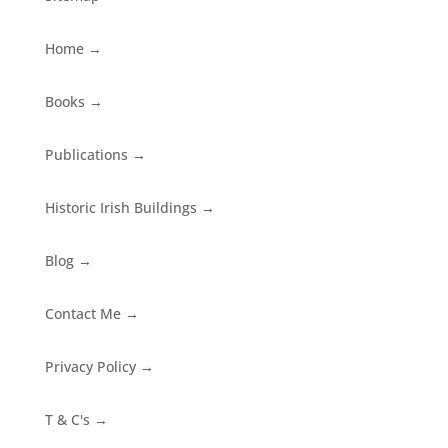
Home
→
Books
→
Publications
→
Historic Irish Buildings
→
Blog
→
Contact Me
→
Privacy Policy
→
T & C's
→