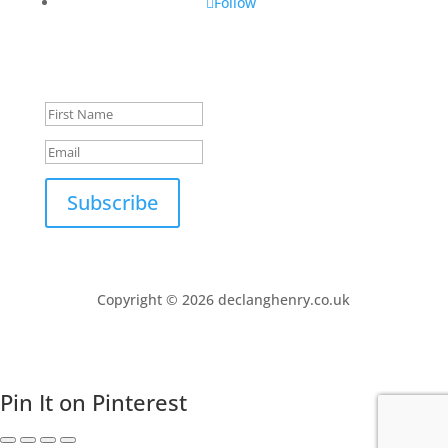
Follow
Success!
Subscribe
Copyright © 2026 declanghenry.co.uk
Pin It on Pinterest