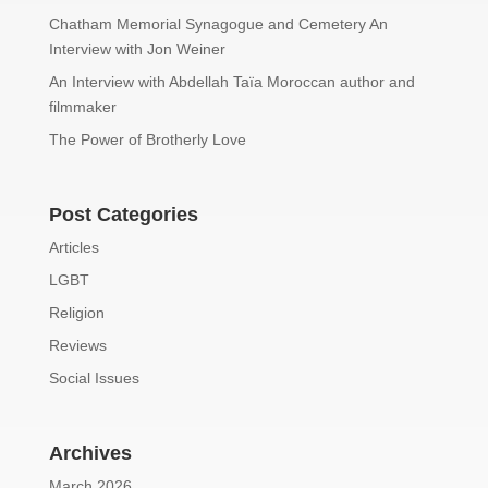
Chatham Memorial Synagogue and Cemetery An
Interview with Jon Weiner
An Interview with Abdellah Taïa Moroccan author and
filmmaker
The Power of Brotherly Love
Post Categories
Articles
LGBT
Religion
Reviews
Social Issues
Archives
March 2026