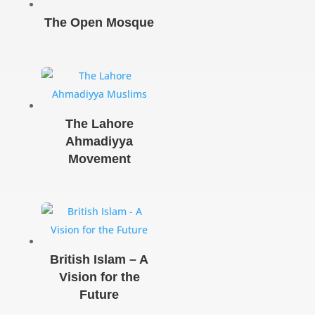
The Open Mosque
The Lahore
Ahmadiyya
Movement
British Islam – A
Vision for the
Future