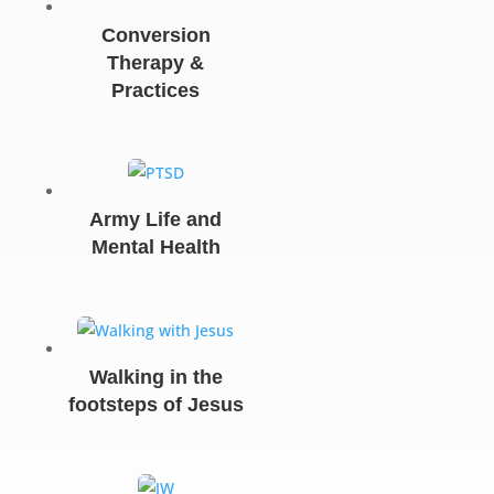
Conversion
Therapy &
Practices
Army Life and
Mental Health
Walking in the
footsteps of Jesus