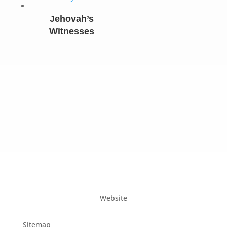
Jehovah’s
Witnesses
Website
Sitemap