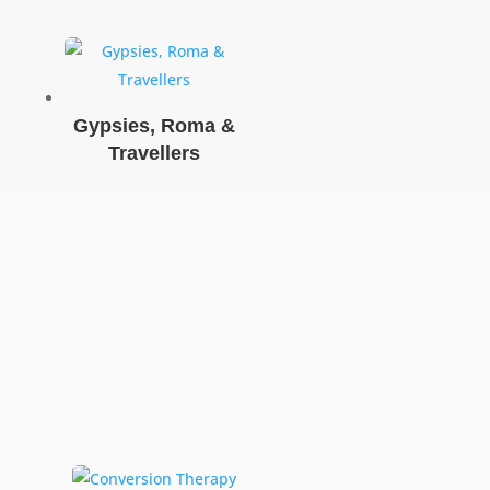
Gypsies, Roma &
Travellers