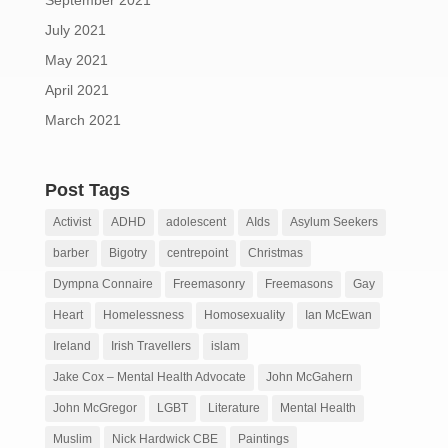
September 2021
July 2021
May 2021
April 2021
March 2021
Post Tags
Activist
ADHD
adolescent
AIds
Asylum Seekers
barber
Bigotry
centrepoint
Christmas
Dympna Connaire
Freemasonry
Freemasons
Gay
Heart
Homelessness
Homosexuality
Ian McEwan
Ireland
Irish Travellers
islam
Jake Cox – Mental Health Advocate
John McGahern
John McGregor
LGBT
Literature
Mental Health
Muslim
Nick Hardwick CBE
Paintings