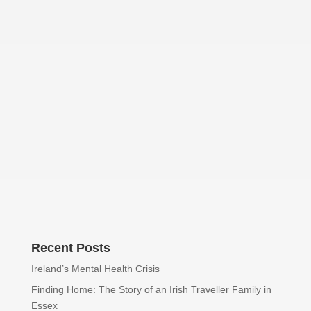
Declan Henry
Recent Posts
Ireland’s Mental Health Crisis
Finding Home: The Story of an Irish Traveller Family in
Essex