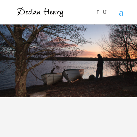
Human Rights