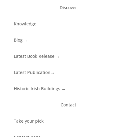
Discover
Knowledge
Blog
→
Latest Book Release
→
Latest Publication
→
Historic Irish Buildings
→
Contact
Take your pick