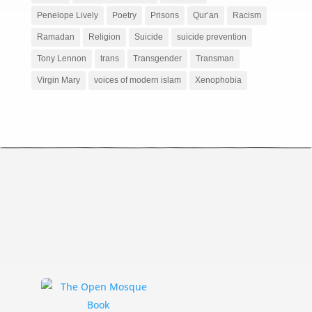
Penelope Lively
Poetry
Prisons
Qur’an
Racism
Ramadan
Religion
Suicide
suicide prevention
Tony Lennon
trans
Transgender
Transman
Virgin Mary
voices of modern islam
Xenophobia