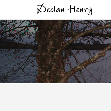
Virgin Mary