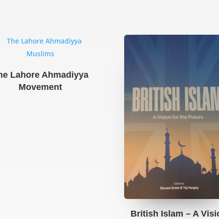
he Lahore Ahmadiyya
Movement
British Islam – A Vis