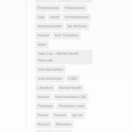
Freemasonry
Freemasons
Gay
Heart
Homelessness
Homosexuality
Ian McEwan
Ireland
Irish Travellers
islam
Jake Cox – Mental Health
Advocate
John McGahern
John McGregor
LGBT
Literature
Mental Health
Muslim
Nick Hardwick CBE
Paintings
Penelope Lively
Poetry
Prisons
Qur’an
Racism
Ramadan