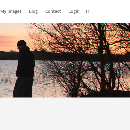
My Images
Blog
Contact
Login