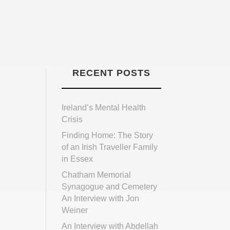
RECENT POSTS
Ireland’s Mental Health
Crisis
Finding Home: The Story
of an Irish Traveller Family
in Essex
Chatham Memorial
Synagogue and Cemetery
An Interview with Jon
Weiner
An Interview with Abdellah