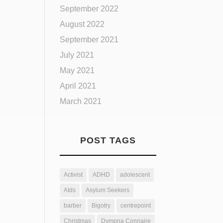
September 2022
August 2022
September 2021
July 2021
May 2021
April 2021
March 2021
POST TAGS
Activist
ADHD
adolescent
AIds
Asylum Seekers
barber
Bigotry
centrepoint
Christmas
Dympna Connaire