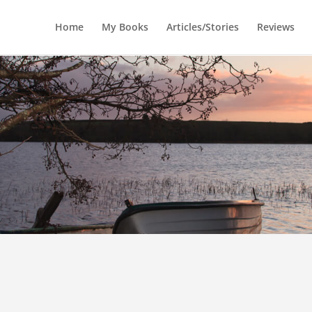
Home
My Books
Articles/Stories
Reviews