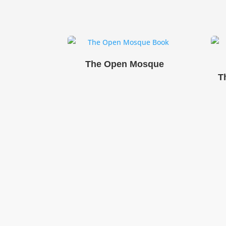
The Open Mosque
T