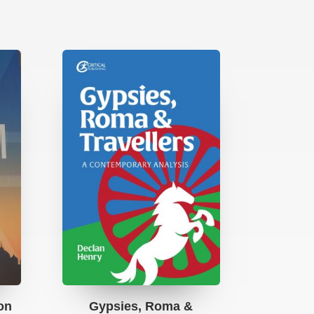
ion
Gypsies, Roma &