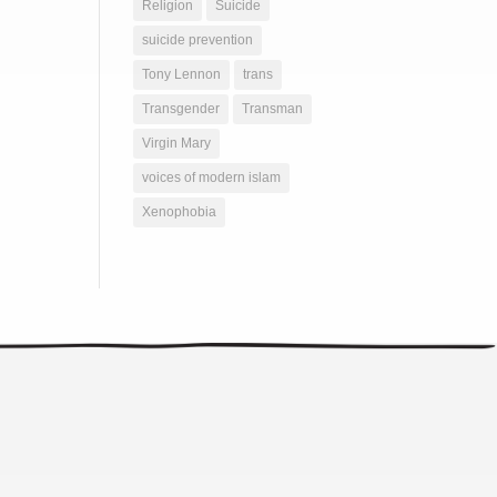
Religion
Suicide
suicide prevention
Tony Lennon
trans
Transgender
Transman
Virgin Mary
voices of modern islam
Xenophobia