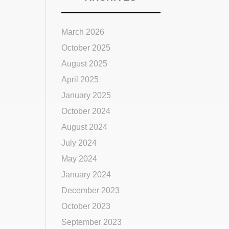
March 2026
October 2025
August 2025
April 2025
January 2025
October 2024
August 2024
July 2024
May 2024
January 2024
December 2023
October 2023
September 2023