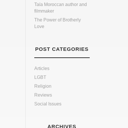
Taïa Moroccan author and
filmmaker
The Power of Brotherly
Love
POST CATEGORIES
Articles
LGBT
Religion
Reviews
Social Issues
ARCHIVES