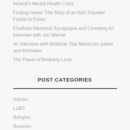
Ireland’s Mental Health Crisis
Finding Home: The Story of an Irish Traveller
Family in Essex
Chatham Memorial Synagogue and Cemetery An
Interview with Jon Weiner
An Interview with Abdellah Taïa Moroccan author
and filmmaker
The Power of Brotherly Love
POST CATEGORIES
Articles
LGBT
Religion
Reviews