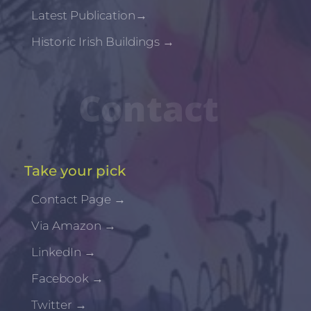
Latest Publication
→
Historic Irish Buildings
→
Contact
Take your pick
Contact Page
→
Via Amazon
→
LinkedIn
→
Facebook
→
Twitter
→