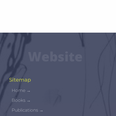
Website
Sitemap
Home
→
Books
→
Publications
→