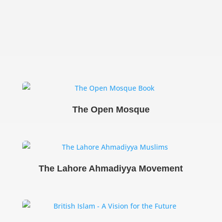
The Open Mosque
The Lahore Ahmadiyya Movement