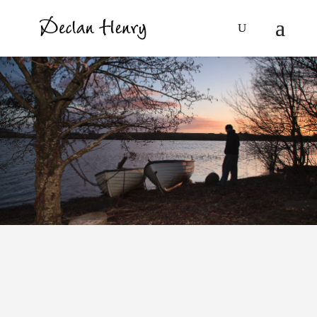
Louise O’Neill