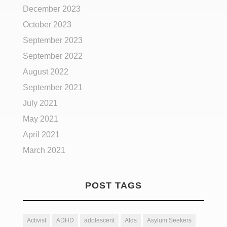
December 2023
October 2023
September 2023
September 2022
August 2022
September 2021
July 2021
May 2021
April 2021
March 2021
POST TAGS
Activist
ADHD
adolescent
AIds
Asylum Seekers