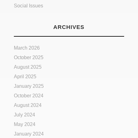
Social Issues
ARCHIVES
March 2026
October 2025
August 2025
April 2025
January 2025
October 2024
August 2024
July 2024
May 2024
January 2024