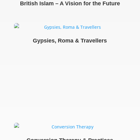
British Islam – A Vision for the Future
Gypsies, Roma & Travellers