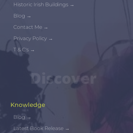
Historic Irish Buildings
→
Blog
→
Contact Me
→
Privacy Policy
→
T & C's
→
Discover
Knowledge
Blog
→
Latest Book Release
→