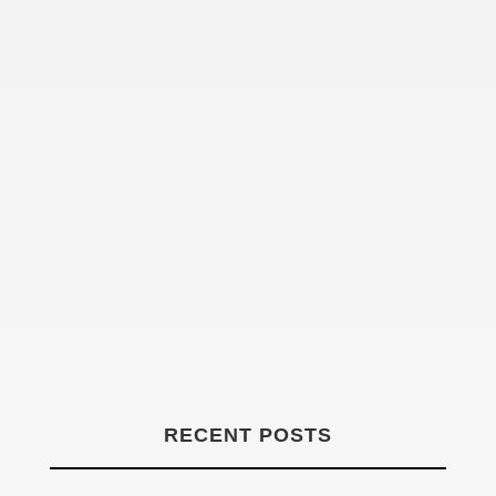
Declan Henry
RECENT POSTS