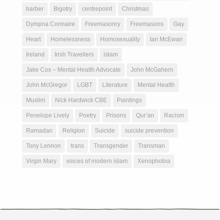
barber
Bigotry
centrepoint
Christmas
Dympna Connaire
Freemasonry
Freemasons
Gay
Heart
Homelessness
Homosexuality
Ian McEwan
Ireland
Irish Travellers
islam
Jake Cox – Mental Health Advocate
John McGahern
John McGregor
LGBT
Literature
Mental Health
Muslim
Nick Hardwick CBE
Paintings
Penelope Lively
Poetry
Prisons
Qur’an
Racism
Ramadan
Religion
Suicide
suicide prevention
Tony Lennon
trans
Transgender
Transman
Virgin Mary
voices of modern islam
Xenophobia