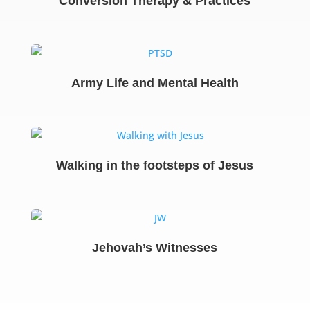
Conversion Therapy & Practices
Army Life and Mental Health
Walking in the footsteps of Jesus
Jehovah’s Witnesses