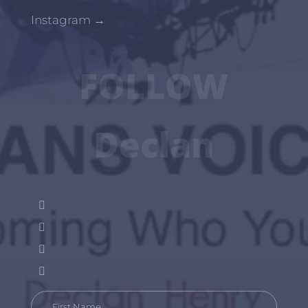
Instagram
→
FOLLOW
Declan