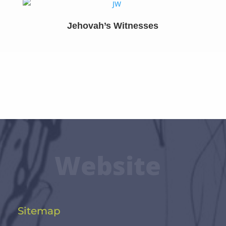
Jehovah’s Witnesses
Website
Sitemap