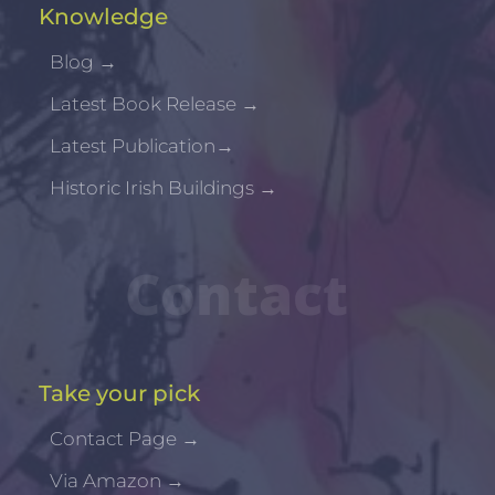
Knowledge
Blog
→
Latest Book Release
→
Latest Publication
→
Historic Irish Buildings
→
Contact
Take your pick
Contact Page
→
Via Amazon
→