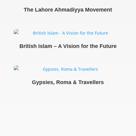
The Lahore Ahmadiyya Movement
British Islam – A Vision for the Future
Gypsies, Roma & Travellers