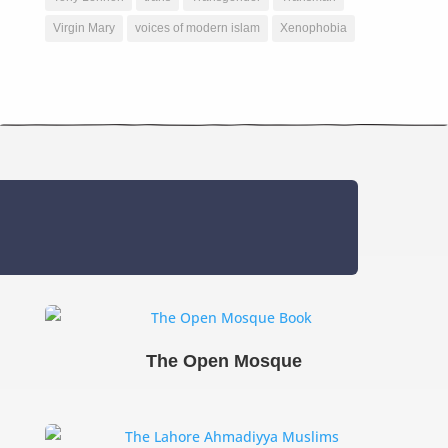
Virgin Mary
voices of modern islam
Xenophobia
The Open Mosque