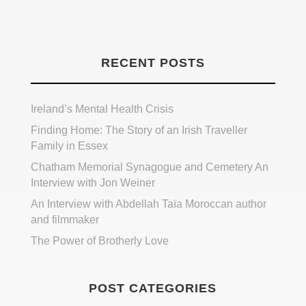
RECENT POSTS
Ireland’s Mental Health Crisis
Finding Home: The Story of an Irish Traveller
Family in Essex
Chatham Memorial Synagogue and Cemetery An
Interview with Jon Weiner
An Interview with Abdellah Taïa Moroccan author
and filmmaker
The Power of Brotherly Love
POST CATEGORIES