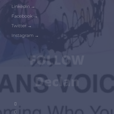
LinkedIn
→
Facebook
→
Twitter
→
Instagram
→
FOLLOW
Declan