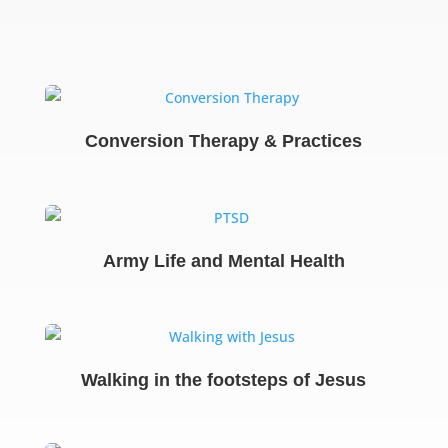
Conversion Therapy & Practices
Army Life and Mental Health
Walking in the footsteps of Jesus