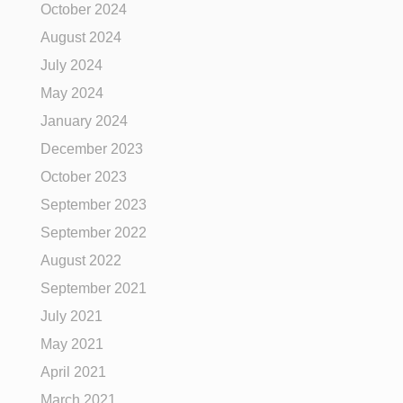
October 2024
August 2024
July 2024
May 2024
January 2024
December 2023
October 2023
September 2023
September 2022
August 2022
September 2021
July 2021
May 2021
April 2021
March 2021