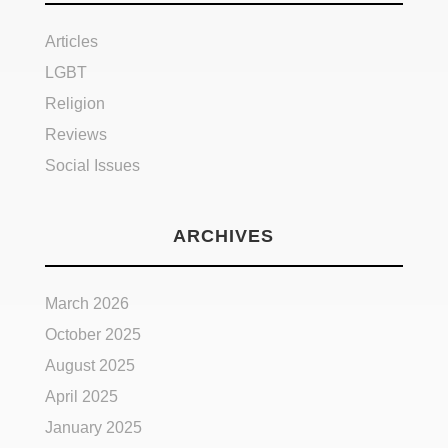
Articles
LGBT
Religion
Reviews
Social Issues
ARCHIVES
March 2026
October 2025
August 2025
April 2025
January 2025