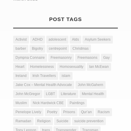
POST TAGS
Activist
ADHD
adolescent
AIds
Asylum Seekers
barber
Bigotry
centrepoint
Christmas
Dympna Connaire
Freemasonry
Freemasons
Gay
Heart
Homelessness
Homosexuality
Ian McEwan
Ireland
Irish Travellers
islam
Jake Cox – Mental Health Advocate
John McGahern
John McGregor
LGBT
Literature
Mental Health
Muslim
Nick Hardwick CBE
Paintings
Penelope Lively
Poetry
Prisons
Qur’an
Racism
Ramadan
Religion
Suicide
suicide prevention
Tony Lennon
trans
Transgender
Transman