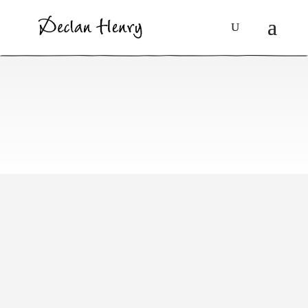
Booklets