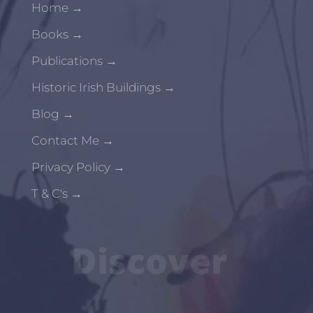
Home
→
Books
→
Publications
→
Historic Irish Buildings
→
Blog
→
Contact Me
→
Privacy Policy
→
T & C's
→
Discover