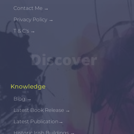
Contact Me
→
Privacy Policy
→
T & C's
→
Discover
Knowledge
Blog
→
Latest Book Release
→
Latest Publication
→
Historic Irish Buildings
→