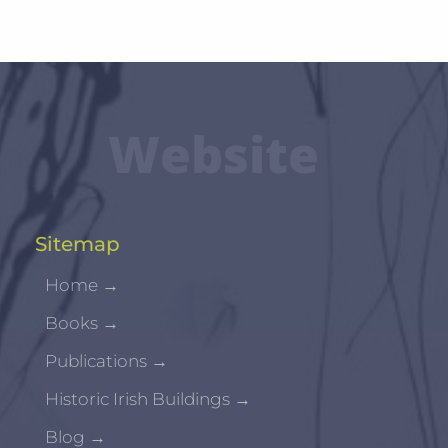
Website
Sitemap
Home
→
Books
→
Publications
→
Historic Irish Buildings
→
Blog
→