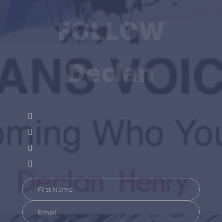
FOLLOW
Declan