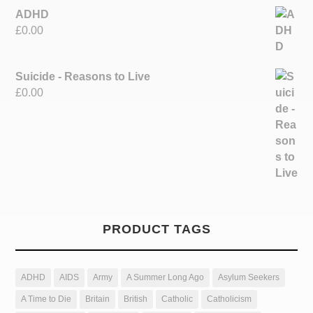
ADHD
£
0.00
Suicide - Reasons to Live
£
0.00
PRODUCT TAGS
ADHD
AIDS
Army
A Summer Long Ago
Asylum Seekers
A Time to Die
Britain
British
Catholic
Catholicism