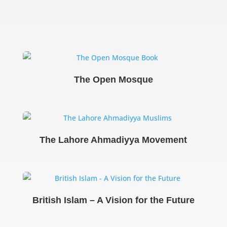
The Open Mosque
The Lahore Ahmadiyya Movement
British Islam – A Vision for the Future