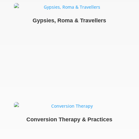
Gypsies, Roma & Travellers
Conversion Therapy & Practices