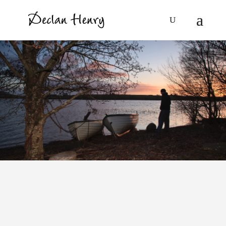
A Time to Die