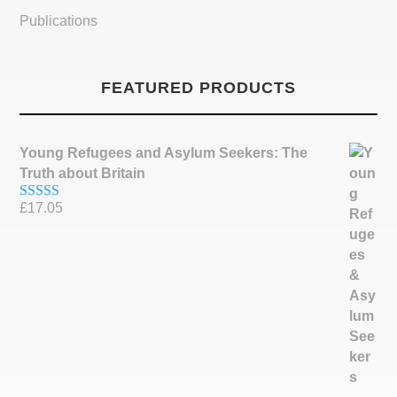
Publications
FEATURED PRODUCTS
Young Refugees and Asylum Seekers: The
Truth about Britain
£
17.05
Rated
5.00
out of 5