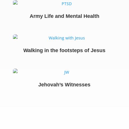
Army Life and Mental Health
Walking in the footsteps of Jesus
Jehovah’s Witnesses