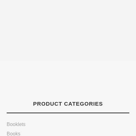
PRODUCT CATEGORIES
Booklets
Books