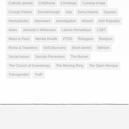
Catholic priests
Childhood
Christmas
Coming of Age
Croagh Patrick
Derrykinlough
Gay
Gerry Adams
Gypsies
Homophobic
Interviews
Investigation
Ireland
Irish Republic
Islam
Jehovah’s Witnesses
Lahore Ahmadiyya
LGBT
Mass in Paris
Mental Health
PTSD
Refugees
Religion
Roma & Travellers
Self Discovery
Short stories
Sikhism
Social Issues
Suicide Prevention
The Burren
The Church of Scientology
The Missing Ring
The Open Mosque
Transgender
Truth