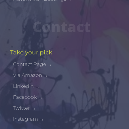
Contact
Take your pick
Contact Page
→
Via Amazon
→
LinkedIn
→
Facebook
→
Twitter
→
Instagram
→