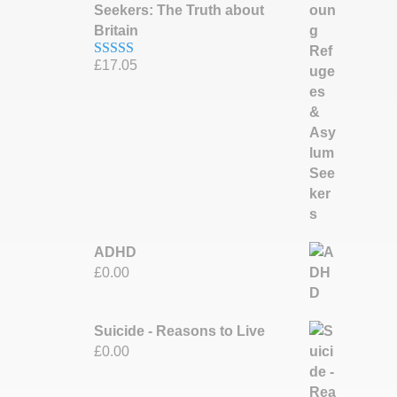
Seekers: The Truth about
Britain
£
17.05
Rated
5.00
out of 5
ADHD
£
0.00
Suicide - Reasons to Live
£
0.00