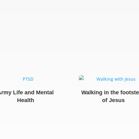
Army Life and Mental
Walking in the footst
Health
of Jesus