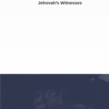
Jehovah’s Witnesses