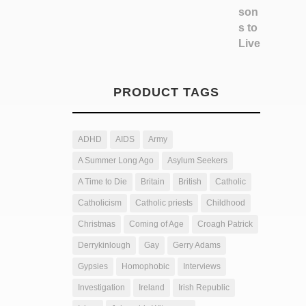
PRODUCT TAGS
ADHD
AIDS
Army
A Summer Long Ago
Asylum Seekers
A Time to Die
Britain
British
Catholic
Catholicism
Catholic priests
Childhood
Christmas
Coming of Age
Croagh Patrick
Derrykinlough
Gay
Gerry Adams
Gypsies
Homophobic
Interviews
Investigation
Ireland
Irish Republic