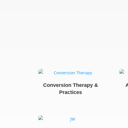
Conversion Therapy &
Practices