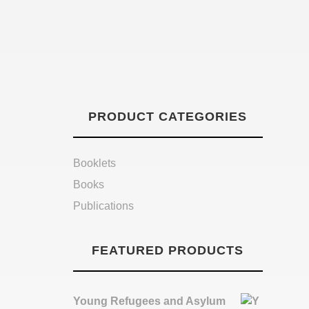
PRODUCT CATEGORIES
Booklets
Books
Publications
FEATURED PRODUCTS
Young Refugees and Asylum