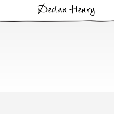
Derrykinlo