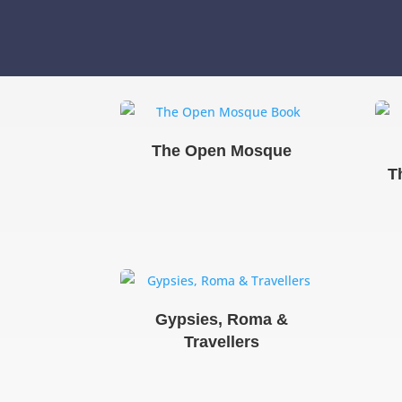
The Open Mosque
T
Gypsies, Roma &
Travellers