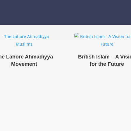
he Lahore Ahmadiyya
British Islam – A Vis
Movement
for the Future