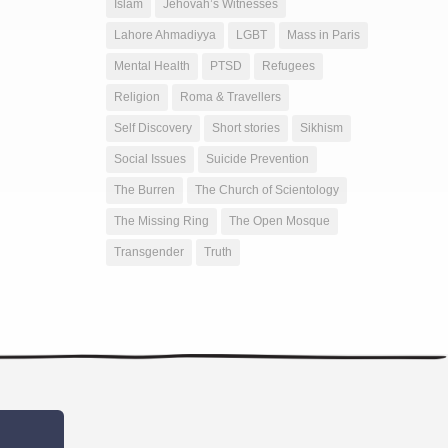
Islam
Jehovah’s Witnesses
Lahore Ahmadiyya
LGBT
Mass in Paris
Mental Health
PTSD
Refugees
Religion
Roma & Travellers
Self Discovery
Short stories
Sikhism
Social Issues
Suicide Prevention
The Burren
The Church of Scientology
The Missing Ring
The Open Mosque
Transgender
Truth