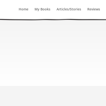
Home
My Books
Articles/Stories
Reviews
ugh