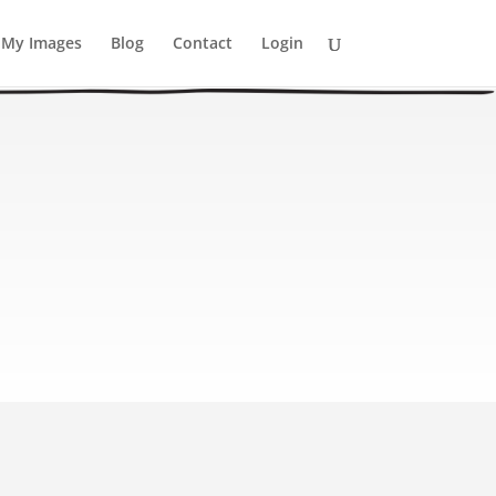
My Images
Blog
Contact
Login