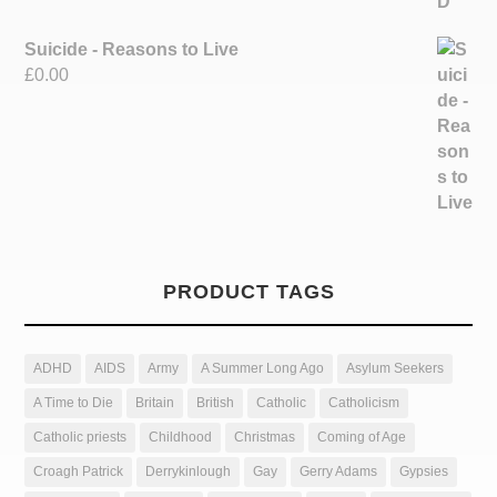
Suicide - Reasons to Live
£
0.00
PRODUCT TAGS
ADHD
AIDS
Army
A Summer Long Ago
Asylum Seekers
A Time to Die
Britain
British
Catholic
Catholicism
Catholic priests
Childhood
Christmas
Coming of Age
Croagh Patrick
Derrykinlough
Gay
Gerry Adams
Gypsies