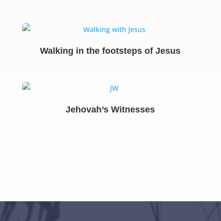
Walking in the footsteps of Jesus
Jehovah’s Witnesses