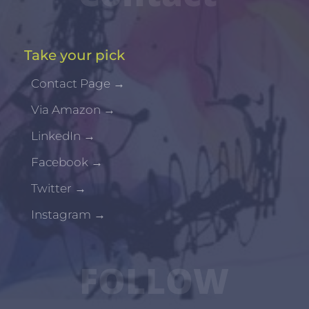
Take your pick
Contact Page
→
Via Amazon
→
LinkedIn
→
Facebook
→
Twitter
→
Instagram
→
FOLLOW