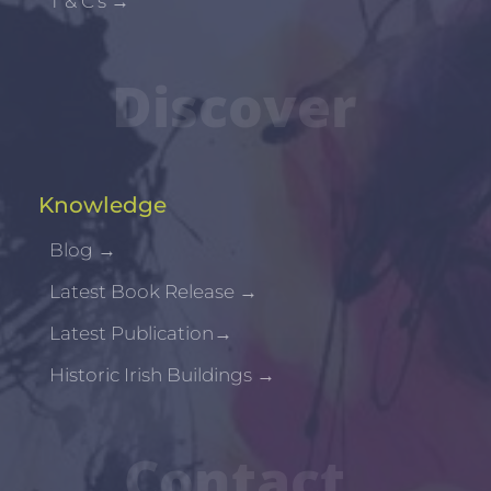
T & C's
→
Discover
Knowledge
Blog
→
Latest Book Release
→
Latest Publication
→
Historic Irish Buildings
→
Contact