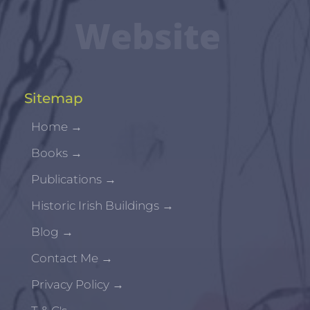
Website
Sitemap
Home
→
Books
→
Publications
→
Historic Irish Buildings
→
Blog
→
Contact Me
→
Privacy Policy
→