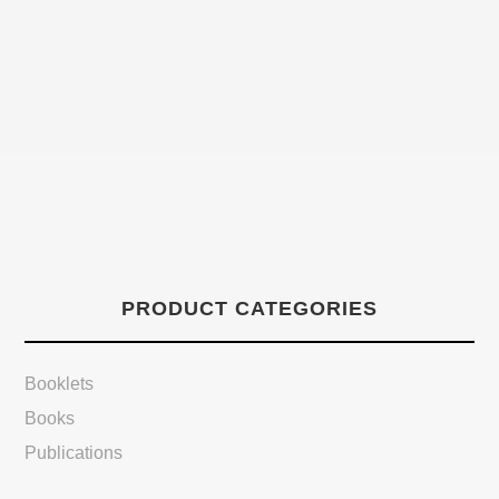
PRODUCT CATEGORIES
Booklets
Books
Publications