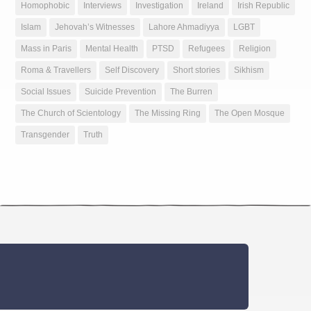
Homophobic
Interviews
Investigation
Ireland
Irish Republic
Islam
Jehovah’s Witnesses
Lahore Ahmadiyya
LGBT
Mass in Paris
Mental Health
PTSD
Refugees
Religion
Roma & Travellers
Self Discovery
Short stories
Sikhism
Social Issues
Suicide Prevention
The Burren
The Church of Scientology
The Missing Ring
The Open Mosque
Transgender
Truth