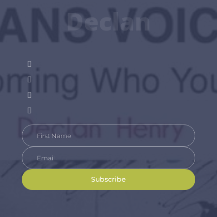
Declan
Subscribe