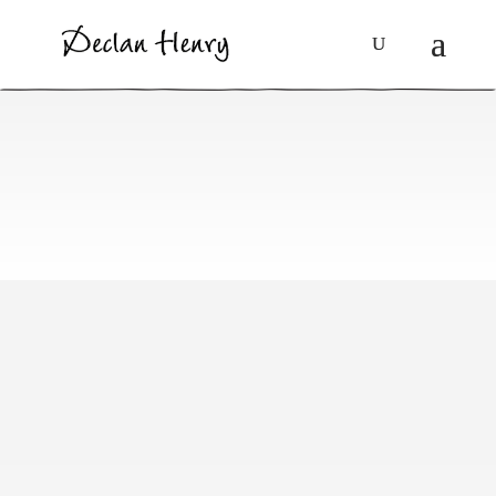
Gypsies