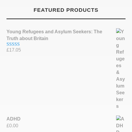
FEATURED PRODUCTS
Young Refugees and Asylum Seekers: The
Truth about Britain
£
17.05
Rated
5.00
out of 5
ADHD
£
0.00