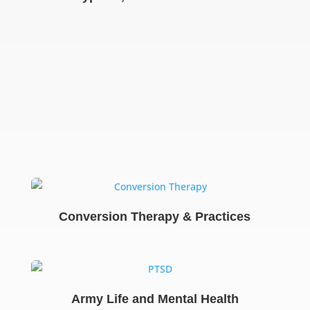
Conversion Therapy & Practices
Army Life and Mental Health