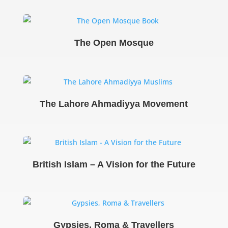
The Open Mosque
The Lahore Ahmadiyya Movement
British Islam – A Vision for the Future
Gypsies, Roma & Travellers