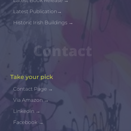
Latest Book Release
→
Latest Publication
→
Historic Irish Buildings
→
Contact
Take your pick
Contact Page
→
Via Amazon
→
LinkedIn
→
Facebook
→