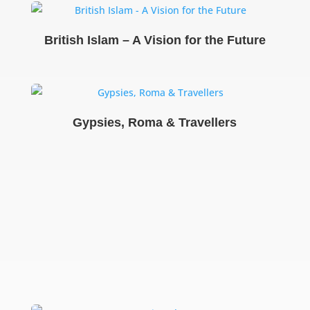
British Islam – A Vision for the Future
Gypsies, Roma & Travellers