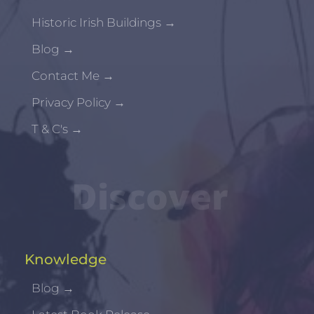
Historic Irish Buildings
→
Blog
→
Contact Me
→
Privacy Policy
→
T & C's
→
Discover
Knowledge
Blog
→