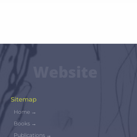
Website
Sitemap
Home
→
Books
→
Publications
→