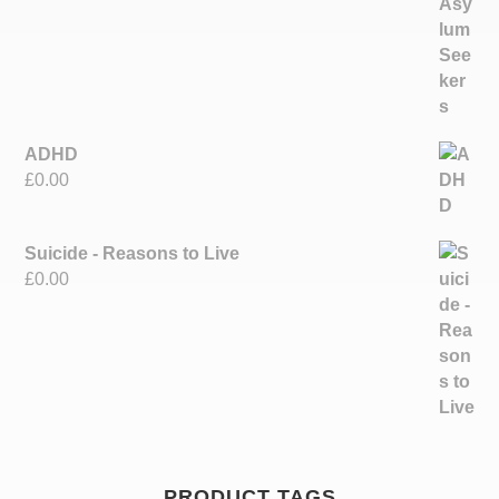
ADHD
£
0.00
Suicide - Reasons to Live
£
0.00
PRODUCT TAGS