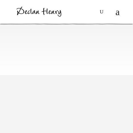
Social Issues