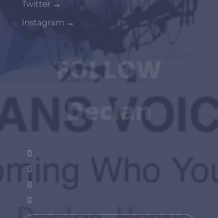
Twitter
→
Instagram
→
FOLLOW
Declan