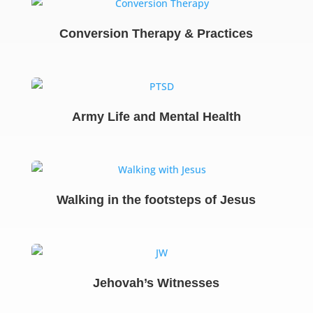
Conversion Therapy & Practices
Army Life and Mental Health
Walking in the footsteps of Jesus
Jehovah’s Witnesses