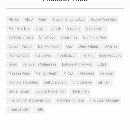
ADHD
AIDS
Army
A Summer Long Ago
Asylum Seekers
A Time to Die
Britain
British
Catholic
Catholicism
Catholic priests
Childhood
Christmas
Coming of Age
Croagh Patrick
Derrykinlough
Gay
Gerry Adams
Gypsies
Homophobic
Interviews
Investigation
Ireland
Irish Republic
Islam
Jehovah’s Witnesses
Lahore Ahmadiyya
LGBT
Mass in Paris
Mental Health
PTSD
Refugees
Religion
Roma & Travellers
Self Discovery
Short stories
Sikhism
Social Issues
Suicide Prevention
The Burren
The Church of Scientology
The Missing Ring
The Open Mosque
Transgender
Truth