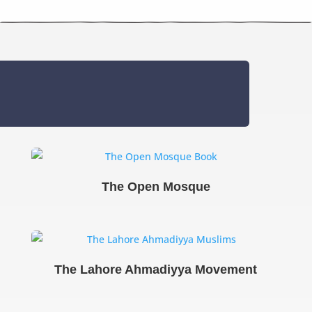
The Open Mosque
The Lahore Ahmadiyya Movement