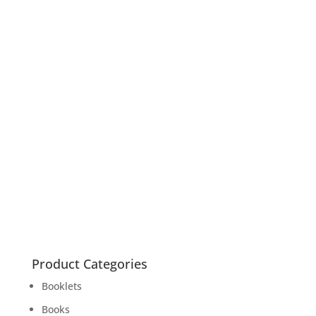
Forbidden Fruit
Books
read more
Trans Voices – Becoming Who You Are
Books
read more
Product Categories
Booklets
Books