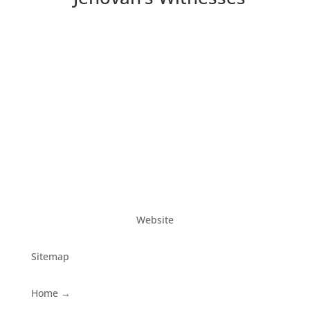
Website
Sitemap
Home
→