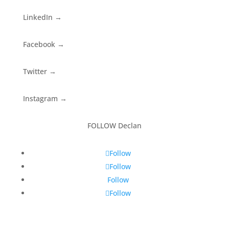
LinkedIn
→
Facebook
→
Twitter
→
Instagram
→
FOLLOW Declan
Follow
Follow
Follow
Follow