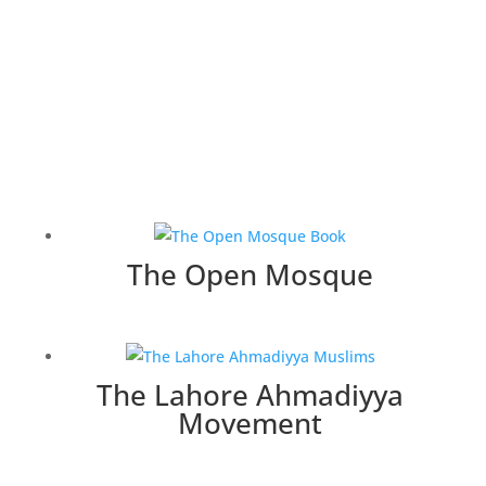
The Open Mosque
The Lahore Ahmadiyya
Movement