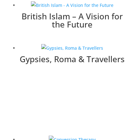
British Islam – A Vision for
the Future
Gypsies, Roma & Travellers