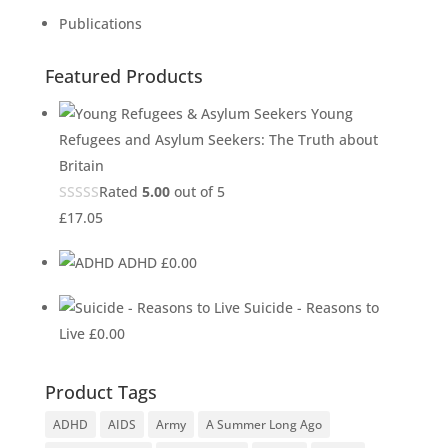
Publications
Featured Products
Young
Refugees and Asylum Seekers: The Truth about
Britain
Rated
5.00
out of 5
£
17.05
ADHD
£
0.00
Suicide - Reasons to
Live
£
0.00
Product Tags
ADHD
AIDS
Army
A Summer Long Ago