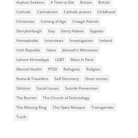
Asylum Seekers
A Time to Die
Britain
British
Catholic
Catholicism
Catholic priests
Childhood
Christmas
Coming of Age
Croagh Patrick
Derrykinlough
Gay
Gerry Adams
Gypsies
Homophobic
Interviews
Investigation
Ireland
Irish Republic
Islam
Jehovah’s Witnesses
Lahore Ahmadiyya
LGBT
Mass in Paris
Mental Health
PTSD
Refugees
Religion
Roma & Travellers
Self Discovery
Short stories
Sikhism
Social Issues
Suicide Prevention
The Burren
The Church of Scientology
The Missing Ring
The Open Mosque
Transgender
Truth