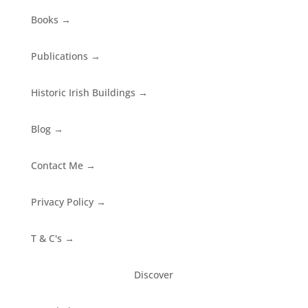
Books
→
Publications
→
Historic Irish Buildings
→
Blog
→
Contact Me
→
Privacy Policy
→
T & C's
→
Discover