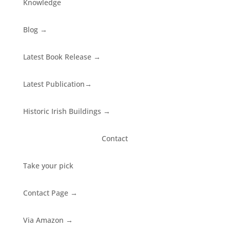
Knowledge
Blog
→
Latest Book Release
→
Latest Publication
→
Historic Irish Buildings
→
Contact
Take your pick
Contact Page
→
Via Amazon
→