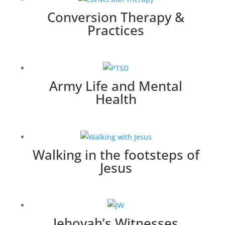
Conversion Therapy &
Practices
Army Life and Mental
Health
Walking in the footsteps of
Jesus
Jehovah’s Witnesses